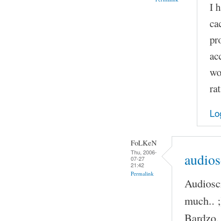
I 
ca
pr
ac
wo
ra
Lo
FoLKeN
Thu, 2006-
audios
07-27
21:42
Permalink
Audioscr
much.. ;
Bardzo,