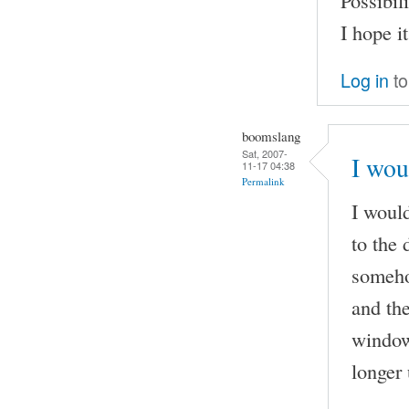
I hope i
Log in
to
boomslang
Sat, 2007-
I wou
11-17 04:38
Permalink
I would
to the 
someho
and the
window 
longer