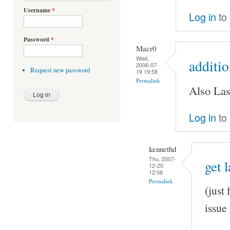
Username
*
Log in
to
Password
*
Macr0
Wed,
additi
2006-07-
Request new password
19 19:58
Permalink
Also Las
Log in
to
kennethd
Thu, 2007-
get 
12-20
12:08
Permalink
(just
issue