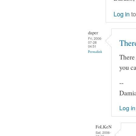
Log in
to
daper
Fri, 2006-
Ther
07-28
04:51
Permalink
There 
you ca
--
Damia
Log in
FoLKeN
Sat, 2006-