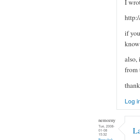
I wro
http:
if yo
know
also,
from 
thank
Log i
nemozny
Tue, 2008-
L
01-08
15:32
Permalink