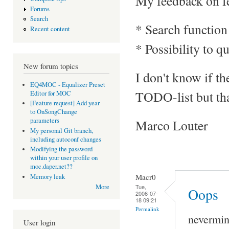
My feedback on fe
Forums
Search
* Search function 
Recent content
* Possibility to qu
New forum topics
I don't know if th
EQ4MOC - Equalizer Preset
TODO-list but th
Editor for MOC
[Feature request] Add year
to OnSongChange
parameters
Marco Louter
My personal Git branch,
including autoconf changes
Modifying the password
within your user profile on
moc.daper.net??
Macr0
Memory leak
Tue,
More
Oops
2006-07-
18 09:21
Permalink
nevermind
User login