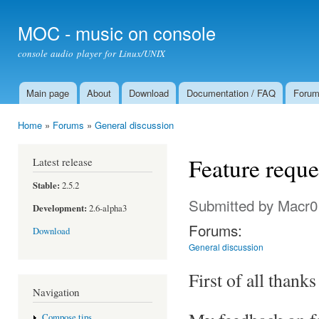
Ski
mai
MOC - music on console
con
console audio player for Linux/UNIX
Main page
About
Download
Documentation / FAQ
Foru
Main menu
Home
»
Forums
»
General discussion
You are here
Feature reque
Latest release
Stable:
2.5.2
Submitted by
Macr0
Development:
2.6-alpha3
Forums:
Download
General discussion
First of all thanks
Navigation
Compose tips