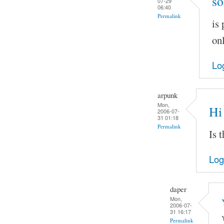
so
07-29
06:40
Permalink
is
onl
Lo
arpunk
Mon,
Hi
2006-07-
31 01:18
Permalink
Is 
Log
daper
Mon,
2006-07-
31 16:17
Permalink