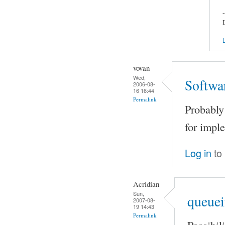
-
L
vovan
Wed,
Softwa
2006-08-
16 16:44
Permalink
Probably 
for impl
Log in
to
Acridian
Sun,
queuei
2007-08-
19 14:43
Permalink
Possibil