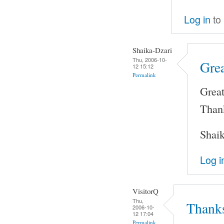
Log in
to
Shaika-Dzari
Thu, 2006-10-
Gre
12 15:12
Permalink
Grea
Than
Shai
Log i
VisitorQ
Thu,
Thanks
2006-10-
12 17:04
Permalink