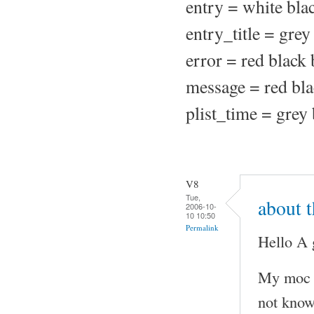
entry = white bla
entry_title = grey
error = red black
message = red bla
plist_time = grey
V8
Tue,
about 
2006-10-
10 10:50
Permalink
Hello A 
My moc w
not know.