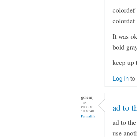
colordef
colordef
It was ok
bold gra
keep up 
Log in
to
golemj
Tue,
ad to t
2006-10-
10 18:40
Permalink
ad to the
use anoth