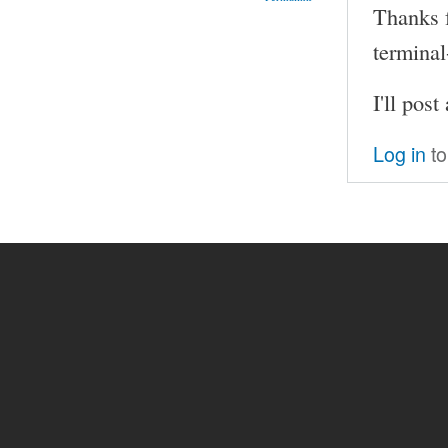
Thanks f
terminal
I'll pos
Log in
to