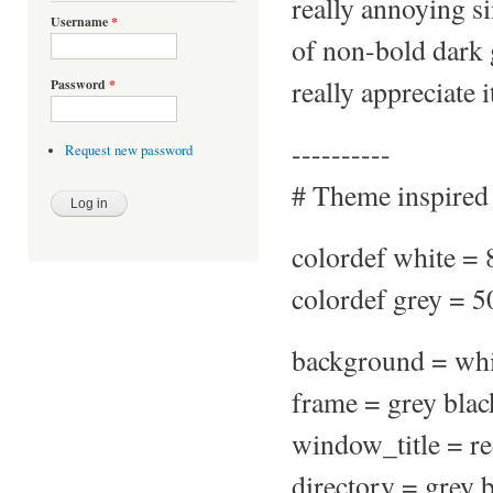
really annoying s
Username
*
of non-bold dark 
really appreciate i
Password
*
----------
Request new password
# Theme inspired
colordef white =
colordef grey = 
background = whi
frame = grey blac
window_title = re
directory = grey 