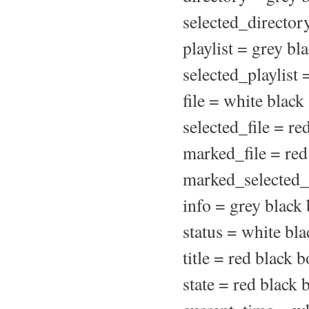
selected_director
playlist = grey bl
selected_playlist 
file = white black
selected_file = re
marked_file = red
marked_selected_f
info = grey black
status = white bla
title = red black b
state = red black 