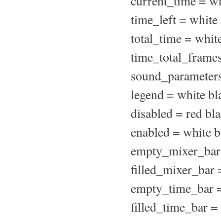
current_time = wh
time_left = white
total_time = whit
time_total_frames
sound_parameters
legend = white bl
disabled = red bl
enabled = white b
empty_mixer_bar 
filled_mixer_bar 
empty_time_bar =
filled_time_bar =