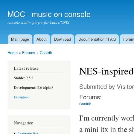
Ski
mai
MOC - music on console
con
console audio player for Linux/UNIX
Main page
About
Download
Documentation / FAQ
Foru
Main menu
Home
»
Forums
»
Contrib
You are here
NES-inspired
Latest release
Stable:
2.5.2
Submitted by
Visito
Development:
2.6-alpha3
Forums:
Download
Contrib
I'm currently wor
Navigation
a mini itx in the 
Compose tips