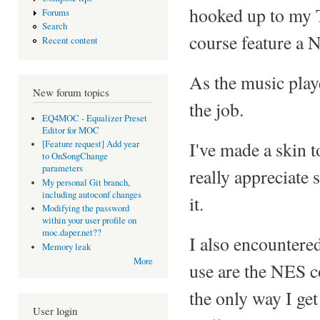
hooked up to my 
Forums
Search
course feature a 
Recent content
As the music playe
New forum topics
the job.
EQ4MOC - Equalizer Preset
Editor for MOC
I've made a skin 
[Feature request] Add year
to OnSongChange
parameters
really appreciate
My personal Git branch,
including autoconf changes
it.
Modifying the password
within your user profile on
moc.daper.net??
I also encountere
Memory leak
More
use are the NES co
the only way I get 
User login