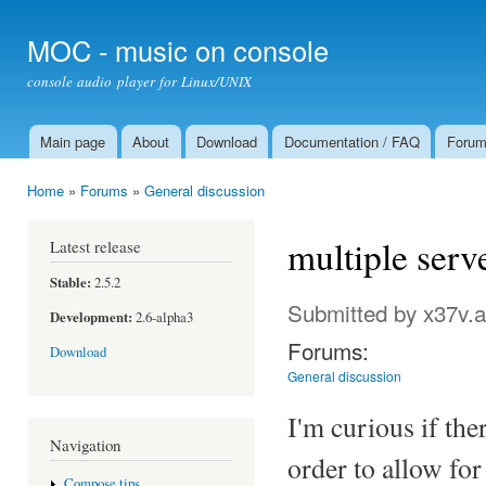
Ski
mai
MOC - music on console
con
console audio player for Linux/UNIX
Main page
About
Download
Documentation / FAQ
Foru
Main menu
Home
»
Forums
»
General discussion
You are here
multiple serv
Latest release
Stable:
2.5.2
Submitted by
x37v.a
Development:
2.6-alpha3
Forums:
Download
General discussion
I'm curious if th
Navigation
order to allow for
Compose tips