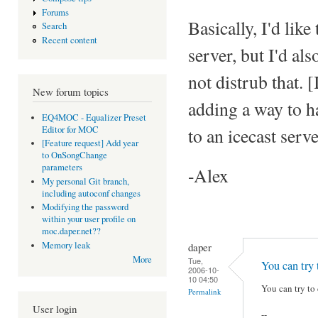
Forums
Basically, I'd like
Search
Recent content
server, but I'd als
not distrub that. 
New forum topics
adding a way to h
EQ4MOC - Equalizer Preset
Editor for MOC
to an icecast serve
[Feature request] Add year
to OnSongChange
parameters
-Alex
My personal Git branch,
including autoconf changes
Modifying the password
within your user profile on
moc.daper.net??
Memory leak
daper
More
Tue,
You can try 
2006-10-
10 04:50
You can try to 
Permalink
User login
--