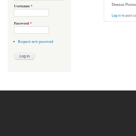
Damian Pietra
Username
*
Log in
to post 
Password
*
Request new password