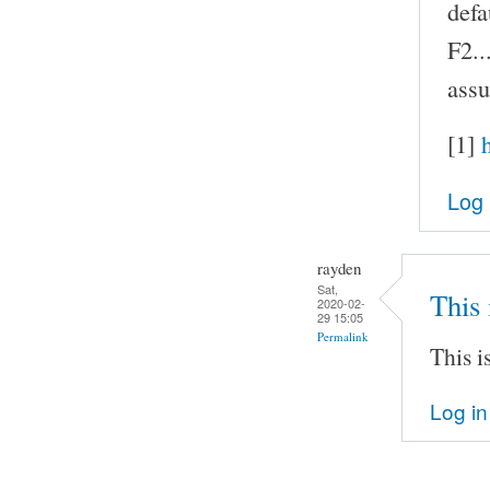
defa
F2..
assu
[1]
Log 
rayden
Sat,
This 
2020-02-
29 15:05
Permalink
This i
Log in