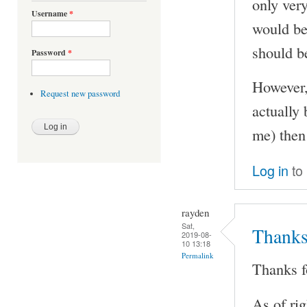
only very
Username
*
would be 
should b
Password
*
However,
Request new password
actually
me) then
Log in
to
rayden
Sat,
Thanks 
2019-08-
10 13:18
Permalink
Thanks fo
As of ri