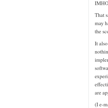
IMHO. 
That s
may ha
the sc
It als
nothin
imple
softwa
experi
effect
are ap
(I e-