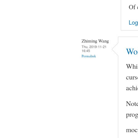
Of 
Log
Zhiming Wang
Thu, 2019-11-21
Wo
16:45
Permalink
Whil
curs
achi
Note
prog
mocp