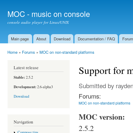
Ski
mai
MOC - music on console
con
console audio player for Linux/UNIX
Main page
About
Download
Documentation / FAQ
Foru
Main menu
Home
»
Forums
»
MOC on non-standard platforms
You are here
Support for 
Latest release
Stable:
2.5.2
Submitted by
rayde
Development:
2.6-alpha3
Forums:
Download
MOC on non-standard platforms
MOC version:
Navigation
2.5.2
Compose tips