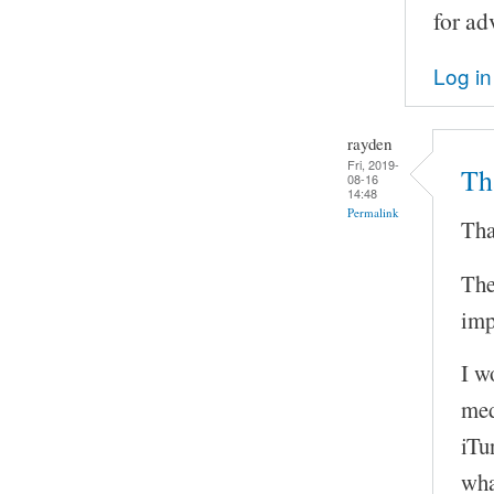
for ad
Log in
rayden
Fri, 2019-
Tha
08-16
14:48
Permalink
Tha
The
imp
I w
med
iTu
wha