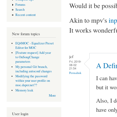
Would it be possi
Forums
Search
Recent content
Akin to mpv's
in
It works wonderfu
New forum topics
EQ4MOC - Equalizer Preset
Editor for MOC
[Feature request] Add year
jcf
to OnSongChange
Fri, 2019-
parameters
A Defin
08-02
My personal Git branch,
21:54
including autoconf changes
Permalink
I can ha
Modifying the password
within your user profile on
moc.daper.net??
but it wo
Memory leak
More
Also, I 
have onl
User login