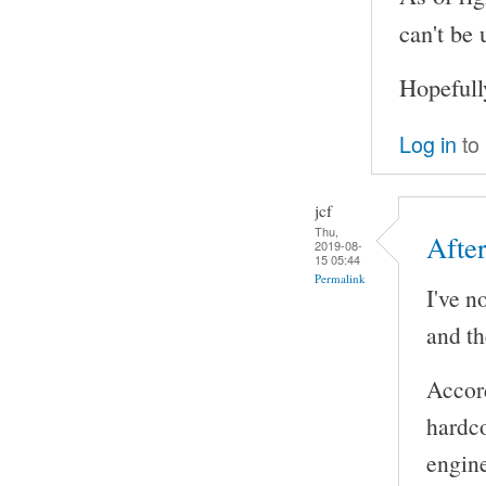
can't be
Hopefull
Log in
to
jcf
Thu,
Afte
2019-08-
15 05:44
Permalink
I've n
and th
Accor
hardco
engine