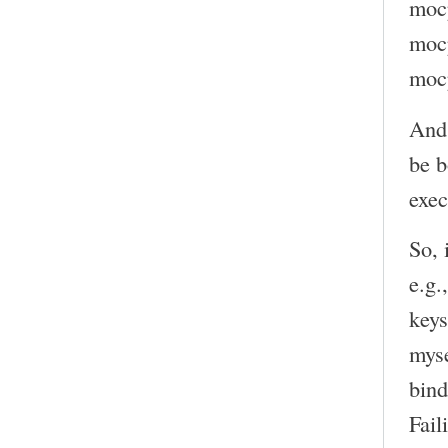
moc
mocp
mocp
And 
be b
exec
So, 
e.g.
keys
myse
bind
Fail