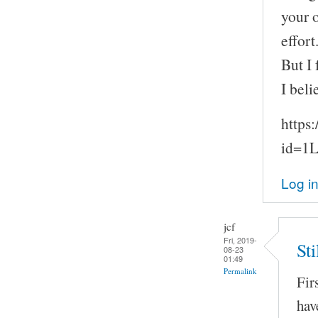
your 
effort
But I
I beli
https
id=1
Log i
jcf
Fri, 2019-
St
08-23
01:49
Permalink
Fir
hav