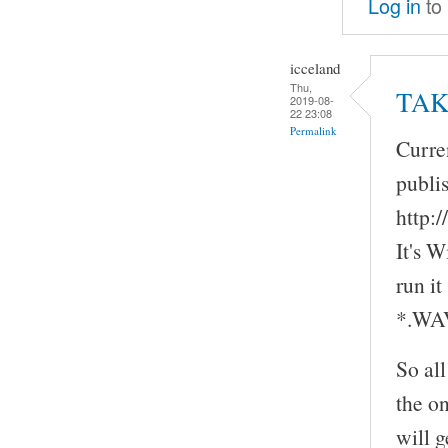
Log in
to
icceland
Thu,
TAK 
2019-08-
22 23:08
Permalink
Curre
publi
http:
It's 
run it
*.WAV 
So all
the on
will g