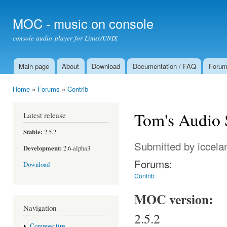
Ski
mai
MOC - music on console
con
console audio player for Linux/UNIX
Main page
About
Download
Documentation / FAQ
Foru
Main menu
Home
»
Forums
»
Contrib
You are here
Tom's Audio 
Latest release
Stable:
2.5.2
Submitted by
iccela
Development:
2.6-alpha3
Forums:
Download
Contrib
MOC version:
Navigation
2.5.2
Compose tips