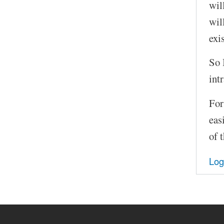
wil
wil
exi
So 
int
For
eas
of 
Log