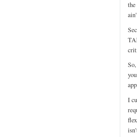
the
ain
Sec
TAK
cri
So,
you
app
I c
req
fle
isn