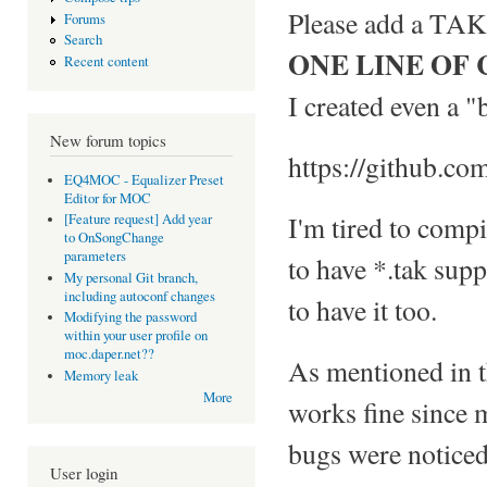
Please add a TAK 
Forums
Search
ONE LINE OF
Recent content
I created even a "
New forum topics
https://github.co
EQ4MOC - Equalizer Preset
Editor for MOC
I'm tired to comp
[Feature request] Add year
to OnSongChange
parameters
to have *.tak supp
My personal Git branch,
including autoconf changes
to have it too.
Modifying the password
within your user profile on
moc.daper.net??
As mentioned in th
Memory leak
More
works fine sinc
bugs were noticed,
User login