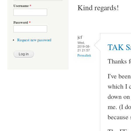
Kind regards!
Username
*
Password
*
jcf
Request new password
Wed,
TAK Sa
2019-08-
21 21:57
Permalink
Thanks f
I've bee
which I 
down on 
me. (I do
because 