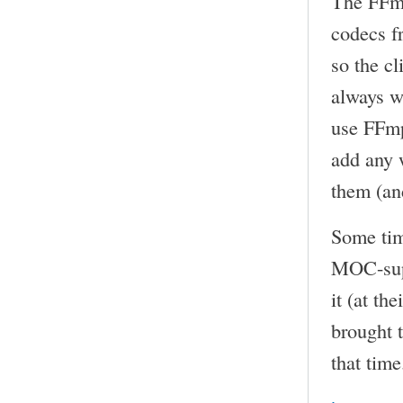
The FFmp
codecs f
so the cl
always w
use FFmp
add any 
them (an
Some tim
MOC-sup
it (at th
brought t
that time