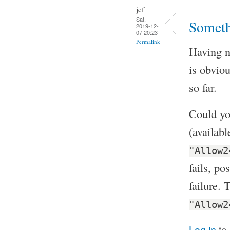
jcf
Sat,
Someth
2019-12-
07 20:23
Permalink
Having no
is obvio
so far.
Could yo
(availab
"Allow2
fails, po
failure. 
"Allow2
Log in
to