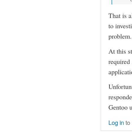
That is a
to invest
problem.
At this s
required
applicati
Unfortun
responded
Gentoo us
Log in
to