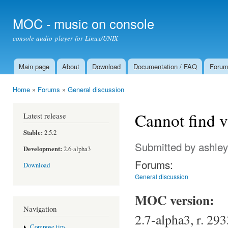
Ski
mai
MOC - music on console
con
console audio player for Linux/UNIX
Main page
About
Download
Documentation / FAQ
Foru
Main menu
Home
»
Forums
»
General discussion
You are here
Cannot find v
Latest release
Stable:
2.5.2
Submitted by
ashley
Development:
2.6-alpha3
Forums:
Download
General discussion
MOC version:
Navigation
2.7-alpha3, r. 293
Compose tips