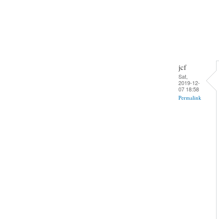
jcf
Sat,
2019-12-
07 18:58
Permalink