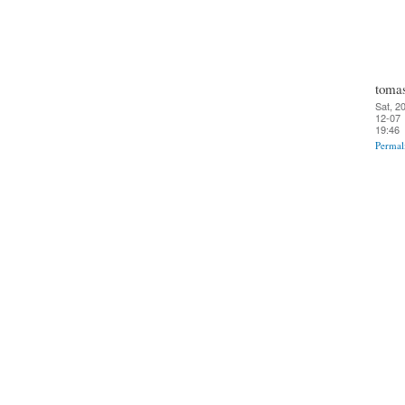
toma
Sat, 2
12-07
19:46
Permal