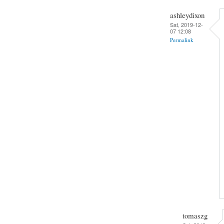
ashleydixon
Sat, 2019-12-
07 12:08
Permalink
tomaszg