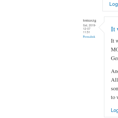
Log
tomaszg
Sat, 2019-
It
12-07
11:51
Permalink
It 
MOC
Gen
Ano
All
som
to 
Log