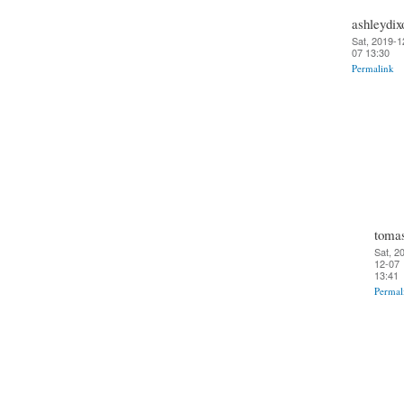
ashleydix
Sat, 2019-1
07 13:30
Permalink
toma
Sat, 2
12-07
13:41
Permal