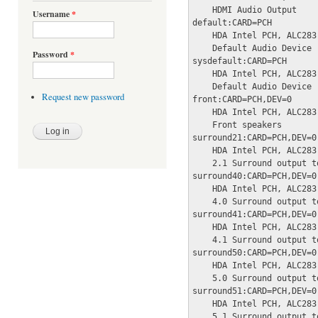
    HDMI Audio Output

Username
*
default:CARD=PCH

    HDA Intel PCH, ALC283 
    Default Audio Device

Password
*
sysdefault:CARD=PCH

    HDA Intel PCH, ALC283 
    Default Audio Device

Request new password
front:CARD=PCH,DEV=0

    HDA Intel PCH, ALC283 
    Front speakers

surround21:CARD=PCH,DEV=0

    HDA Intel PCH, ALC283 
    2.1 Surround output t
surround40:CARD=PCH,DEV=0

    HDA Intel PCH, ALC283 
    4.0 Surround output t
surround41:CARD=PCH,DEV=0

    HDA Intel PCH, ALC283 
    4.1 Surround output t
surround50:CARD=PCH,DEV=0

    HDA Intel PCH, ALC283 
    5.0 Surround output t
surround51:CARD=PCH,DEV=0

    HDA Intel PCH, ALC283 
    5.1 Surround output t