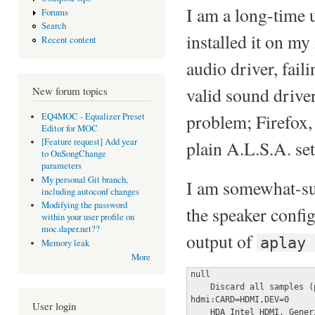
I am a long-time 
Forums
Search
installed it on my
Recent content
audio driver, fa
valid sound driver
New forum topics
problem; Firefox, 
EQ4MOC - Equalizer Preset
Editor for MOC
[Feature request] Add year
plain A.L.S.A. se
to OnSongChange
parameters
My personal Git branch,
I am somewhat-sur
including autoconf changes
Modifying the password
the speaker configu
within your user profile on
moc.daper.net??
output of
aplay
Memory leak
More
null

    Discard all samples (
hdmi:CARD=HDMI,DEV=0

User login
    HDA Intel HDMI, Generi