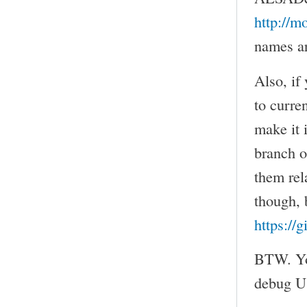
http://m
names ar
Also, if
to curre
make it 
branch 
them rel
though, b
https://
BTW. You
debug US