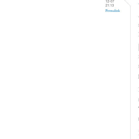
12-07
21:13
Permalink