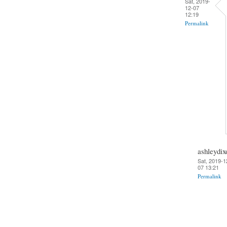
Sat, 2019-
12-07
12:19
Permalink
ashleydix
Sat, 2019-1
07 13:21
Permalink