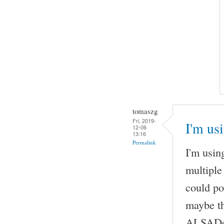
tomaszg
Fri, 2019-
I'm us
12-06
13:16
Permalink
I'm usi
multiple
could po
maybe th
ALSADevi