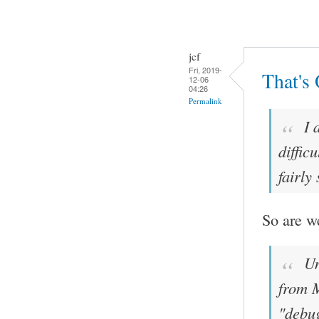
jcf
Fri, 2019-
That's
12-06
04:26
Permalink
I 
diffic
fairly
So are w
Un
from M
"debug