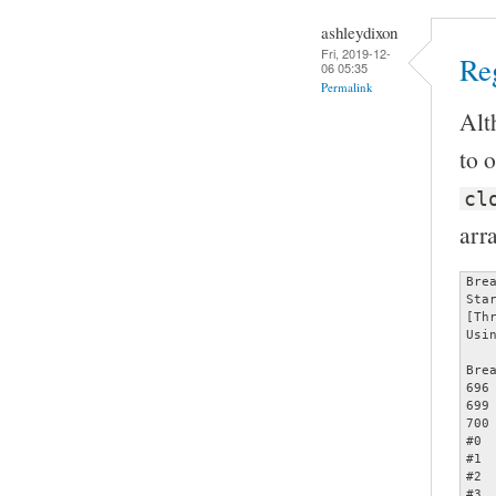
ashleydixon
Fri, 2019-12-
Reg
06 05:35
Permalink
Alt
to o
cl
arr
Bre
Sta
[Th
Usi
Bre
696		assert (opts);

699		     memcmp (&opts[count - 1], &specials[2], sizeof (struct poptOption));

700		     count += 1);

#0 
#1 
#2 
#3 