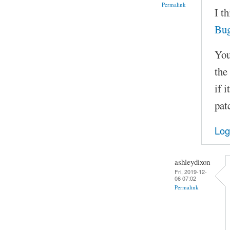
Permalink
I t
Bu
You
the
if 
pat
Log
ashleydixon
Fri, 2019-12-
06 07:02
Permalink