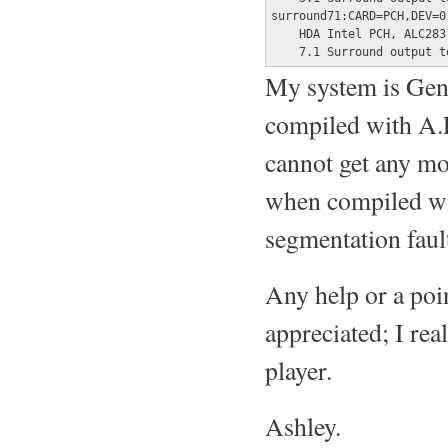
surround71:CARD=PCH,DEV=0

    HDA Intel PCH, ALC283 
    7.1 Surround output t
My system is Gen
compiled with A.L
cannot get any mo
when compiled wit
segmentation faul
Any help or a poin
appreciated; I rea
player.
Ashley.