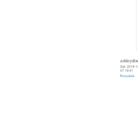
ashleydix
Sat, 2019-1
07 19:41
Permalink