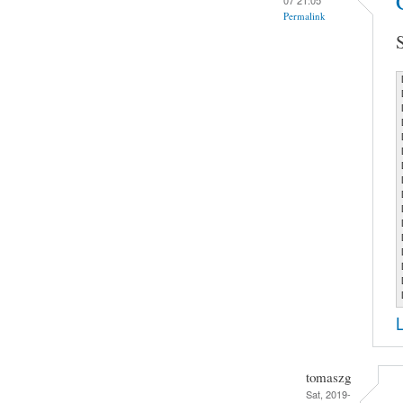
Permalink
tomaszg
Sat, 2019-