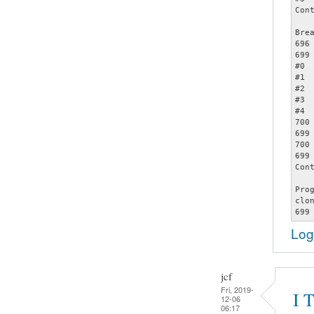
Cont
Bre
696		assert (opts);

699		     memcmp (&opts[count - 1], &specials[2], sizeof (struct poptOption));

#0 
#1 
#2 
#3 
#4 
700		     count += 1);

699		     memcmp (&opts[count - 1], &specials[2], sizeof (struct poptOption));

700		     count += 1);

699		     memcmp (&opts[count - 1], &specials[2], sizeof (struct poptOption));

Cont
Pro
clo
Log
jcf
Fri, 2019-
I 
12-06
06:17