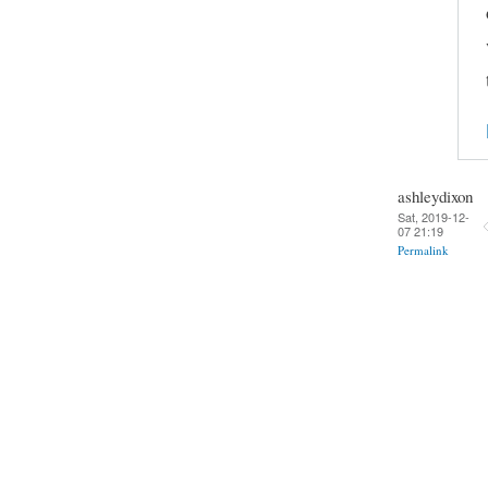
ashleydixon
Sat, 2019-12-
07 21:19
Permalink