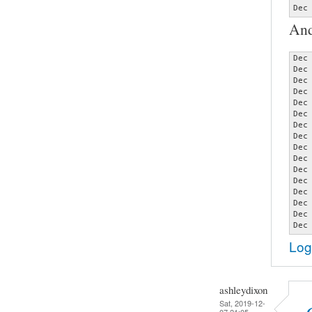
Dec
And
Dec
Dec
Dec
Dec
Dec
Dec
Dec
Dec
Dec
Dec
Dec
Dec
Dec
Dec
Dec
Dec
Log
ashleydixon
Sat, 2019-12-
07 21:05