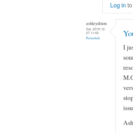
Log in
to
ashleydixon
Sat, 2019-12-
Yo
07 11:43
Permalink
I j
sou
res
M.O
vers
sto
issu
Ash