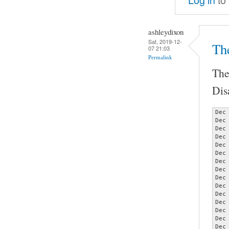
ashleydixon
Sat, 2019-12-
Th
07 21:03
Permalink
The
Dis
Dec
Dec
Dec
Dec
Dec
Dec
Dec
Dec
Dec
Dec
Dec
Dec
Dec
Dec
Dec