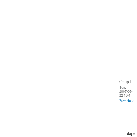
CnupT
Sun,
2007-07-
22 10:41
Permalink
daper