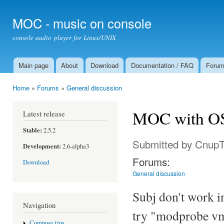
Ski
mai
MOC - music on console
con
console audio player for Linux/UNIX
Main page
About
Download
Documentation / FAQ
Foru
Main menu
Home
»
Forums
»
General discussion
You are here
MOC with OS
Latest release
Stable:
2.5.2
Submitted by
Cnup
Development:
2.6-alpha3
Forums:
Download
General discussion
Subj don't work 
Navigation
try "modprobe vm
Compose tips