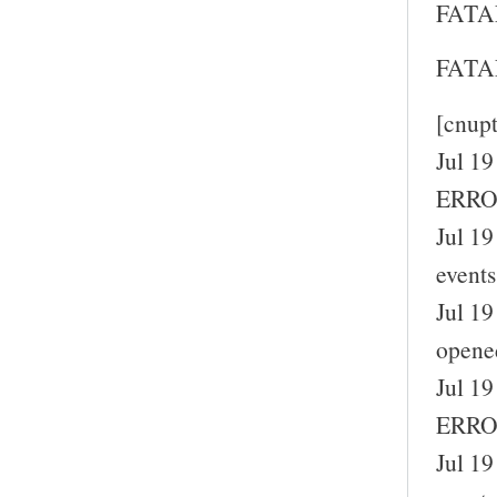
FATAL
FATAL
[cnup
Jul 19
ERROR
Jul 19
events
Jul 19
opene
Jul 19
ERROR
Jul 19