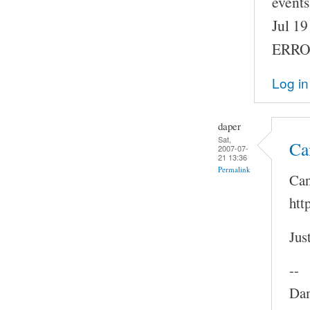
events
Jul 1
ERROR
Log in
daper
Sat,
Ca
2007-07-
21 13:36
Permalink
Can
htt
Jus
--
Dam