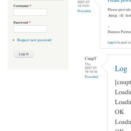
2007-07-
19 10:01
Username
*
Please provid
Permalink
firs
mocp -D
Password
*
--
Damian Pietra
Request new password
Log in
to post 
CnupT
Thu,
Log
2007-07-
19 15:16
Permalink
[cnup
Loadin
Loadin
OK
Loadin