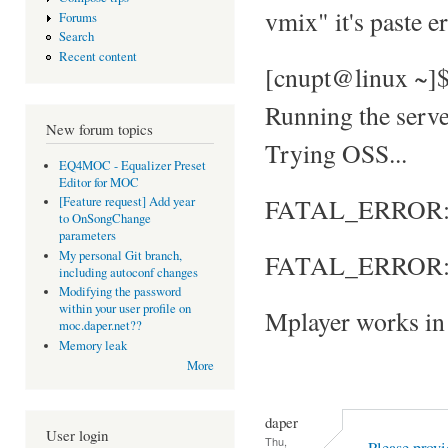
vmix" it's paste e
Forums
Search
Recent content
[cnupt@linux ~]
Running the server
New forum topics
Trying OSS...
EQ4MOC - Equalizer Preset
Editor for MOC
FATAL_ERROR: No
[Feature request] Add year
to OnSongChange
parameters
My personal Git branch,
FATAL_ERROR: S
including autoconf changes
Modifying the password
within your user profile on
Mplayer works in 
moc.daper.net??
Memory leak
More
daper
User login
Thu,
Please provi