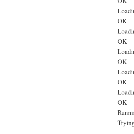
OK
Loadi
OK
Loadi
OK
Loadin
OK
Loadin
OK
Loadin
OK
Runnin
Trying