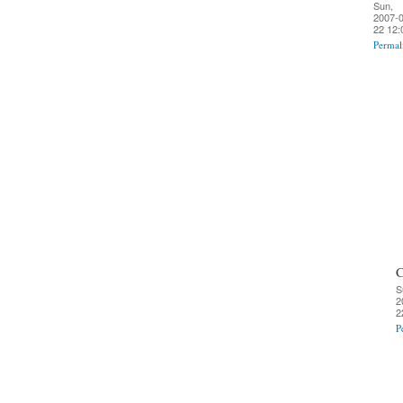
Sun,
2007-0
22 12:
Permal
C
S
2
2
P