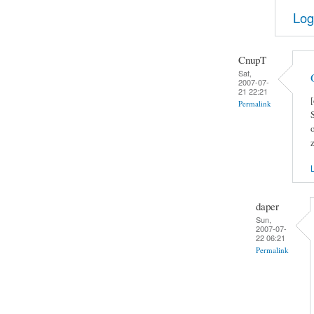
Log
CnupT
Sat,
2007-07-
21 22:21
Permalink
L
daper
Sun,
2007-07-
22 06:21
Permalink