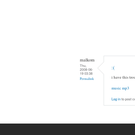
malkom
Thu,
:(
2008-06-
19 03:38
i have this tro
Permalink
music mp3
Log in
to post 