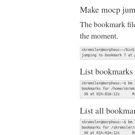
Make mocp jump
The bookmark file
the moment.
skremsler@morpheus:~/bin$
jumping to bookmark 7 at 
List bookmarks f
skremsler@morpheus:~$ bm l
bookmarks for /home/skrem
List all bookma
skremsler@morpheus:~$ bm l
bookmarks for /skremsler/
 30 at 01h:01m:12s	Mi 05 Feb 2020 03:46:45 CET	shut dem down
