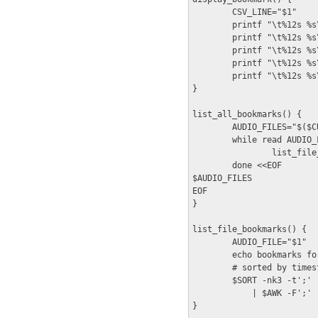
        CSV_LINE="$1"

        printf "\t%12s %s
        printf "\t%12s %s
        printf "\t%12s %s
        printf "\t%12s %s
        printf "\t%12s %s
}

list_all_bookmarks() {

        AUDIO_FILES="$($C
        while read AUDIO_F
                list_file
        done <<EOF

$AUDIO_FILES

EOF

}

list_file_bookmarks() {

        AUDIO_FILE="$1"

        echo bookmarks fo
        # sorted by times
        $SORT -nk3 -t';' 
            | $AWK -F';' 
}
