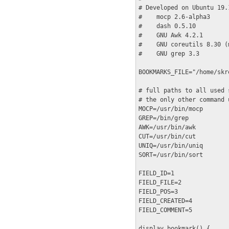
# Developed on Ubuntu 19.
#    mocp 2.6-alpha3

#    dash 0.5.10

#    GNU Awk 4.2.1

#    GNU coreutils 8.30 (
#    GNU grep 3.3

BOOKMARKS_FILE="/home/skr
# full paths to all used 
# the only other command 
MOCP=/usr/bin/mocp

GREP=/bin/grep

AWK=/usr/bin/awk

CUT=/usr/bin/cut

UNIQ=/usr/bin/uniq

SORT=/usr/bin/sort

FIELD_ID=1

FIELD_FILE=2

FIELD_POS=3

FIELD_CREATED=4

FIELD_COMMENT=5

display_bookmark() {
