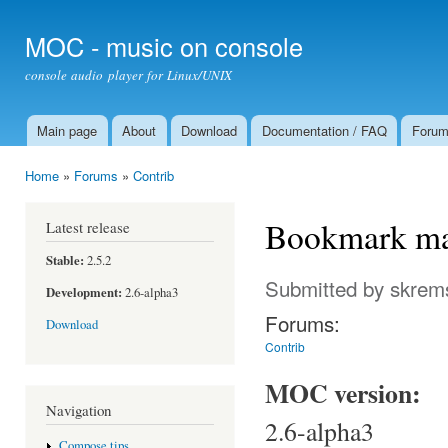
Ski
mai
MOC - music on console
con
console audio player for Linux/UNIX
Main page
About
Download
Documentation / FAQ
Foru
Main menu
Home
»
Forums
»
Contrib
You are here
Bookmark ma
Latest release
Stable:
2.5.2
Submitted by
skrem
Development:
2.6-alpha3
Forums:
Download
Contrib
MOC version:
Navigation
2.6-alpha3
Compose tips