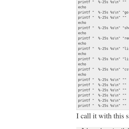
printf "  %-25s %s\n" "" 
echo

printf "  %-25s %s\n" "go
printf "  %-25s %s\n" "" 
echo

printf "  %-25s %s\n" "sh
echo

printf "  %-25s %s\n" "re
echo

printf "  %-25s %s\n" "li
echo

printf "  %-25s %s\n" "li
echo

printf "  %-25s %s\n" "cs
echo

printf "  %-25s %s\n" "" "
printf "  %-25s %s\n" "" 
printf "  %-25s %s\n" "" 
printf "  %-25s %s\n" "" 
printf "  %-25s %s\n" "" 
printf "  %-25s %s\n" "" 
I call it with this 