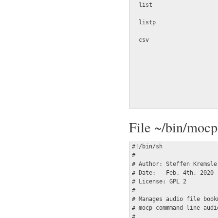
  list                   
  listp                  
  csv                    
                         
                         
                         
                         
                         
                         
File ~/bin/moc
#!/bin/sh

#

# Author: Steffen Kremsle
# Date:   Feb. 4th, 2020

# License: GPL 2

#

# Manages audio file book
# mocp commmand line audio
#
