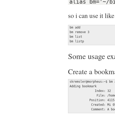
alias bm='~/b
so i can use it like
bm add

bm remove 3

bm list

bm listp
Some usage ex
Create a bookmar
skremsler@morpheus:~$ bm 
Adding bookmark

	      Index: 32

	       File: /home/skremsler/Radio_X/RuFFM/2019-10-12_18-55_-_RadioX_-_RuFFM.mp3

	   Position: 4115

	    Created: Mi 05 Feb 2020 04:23:05 CET

	    Comment: A b