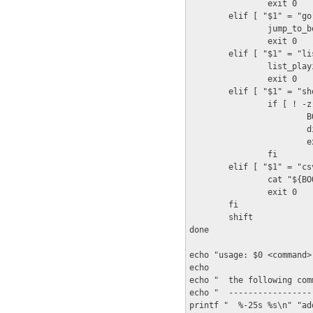
                exit 0

        elif [ "$1" = "go"
                jump_to_b
                exit 0

        elif [ "$1" = "li
                list_play
                exit 0

        elif [ "$1" = "sh
                if [ ! -z
                        B
                        d
                        ex
                fi

        elif [ "$1" = "csv
                cat "${BO
                exit 0

        fi

        shift

done

echo "usage: $0 <command>"
echo

echo "  the following com
echo "  -----------------
printf "  %-25s %s\n" "ad