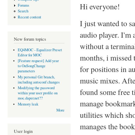
Hi everyone!
Forums
Search
Recent content
I just wanted to s
audio player. I'm 
New forum topics
without a terminal
EQ4MOC - Equalizer Preset
Editor for MOC
months, i missed 
[Feature request] Add year
to OnSongChange
for positions in a
parameters
My personal Git branch,
music mixes. After
including autoconf changes
Modifying the password
found some free ti
within your user profile on
moc.daper.net??
manage bookmarks.
Memory leak
More
utilities which sh
manages the bookma
User login