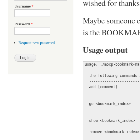
wished for thanks
Username
*
Maybe someone els
Password
*
is the BOOKMAR
Request new password
Usage output
usage: ./mocp-bookmark-ma
  the following commands 
  -----------------------
  add [comment]          
                         
  go <bookmark_index>    
                         
  show <bookmark_index>  
  remove <bookmark_index>