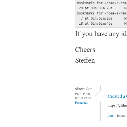
bookmarks for /home/skrem
 20 at 00h:05m:28s	Mi 05 Feb 2020 01:35:12 CET	bush choking on pretzel

bookmarks for /home/skrem
  7 at 01h:02m:18s	Mi 05 Feb 2020 00:49:34 CET	fighter

If you have any id
Cheers
Steffen
skremsler
Wed, 2020-
Created a 
02-05 04:42
Permalink
https://git
Log in
to pos