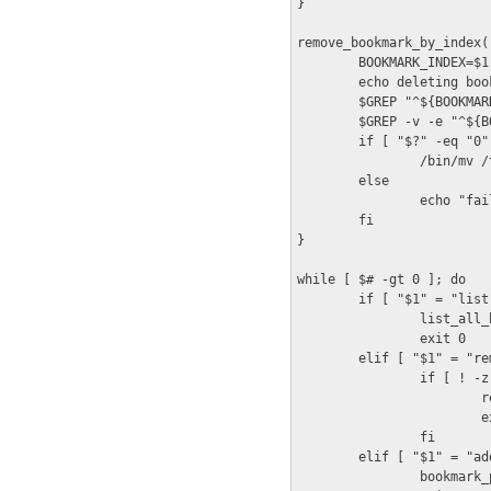
}

remove_bookmark_by_index()
        BOOKMARK_INDEX=$1

        echo deleting book
        $GREP "^${BOOKMAR
        $GREP -v -e "^${B
        if [ "$?" -eq "0" 
                /bin/mv /
        else

                echo "fai
        fi

}

while [ $# -gt 0 ]; do

        if [ "$1" = "list"
                list_all_b
                exit 0

        elif [ "$1" = "re
                if [ ! -z
                        r
                        ex
                fi

        elif [ "$1" = "add
                bookmark_