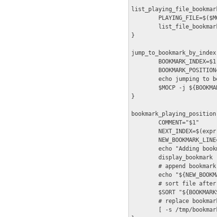
list_playing_file_bookmark
        PLAYING_FILE=$($M
        list_file_bookmar
}

jump_to_bookmark_by_index(
        BOOKMARK_INDEX=$1

        BOOKMARK_POSITION
        echo jumping to b
        $MOCP -j ${BOOKMA
}

bookmark_playing_position(
        COMMENT="$1"

        NEXT_INDEX=$(expr
        NEW_BOOKMARK_LINE
        echo "Adding bookm
        display_bookmark 
        # append bookmark 
        echo "${NEW_BOOKM
        # sort file after
        $SORT "${BOOKMARK
        # replace bookmar
        [ -s /tmp/bookmar