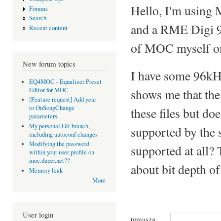
Hello, I'm using
Forums
Search
and a RME Digi 96
Recent content
of MOC myself on 
New forum topics
I have some 96kHz
EQ4MOC - Equalizer Preset
Editor for MOC
shows me that the
[Feature request] Add year
to OnSongChange
these files but do
parameters
My personal Git branch,
supported by the s
including autoconf changes
Modifying the password
supported at all?
within your user profile on
moc.daper.net??
about bit depth of
Memory leak
More
User login
tomaszg