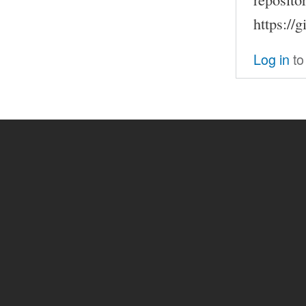
https://
Log in
to