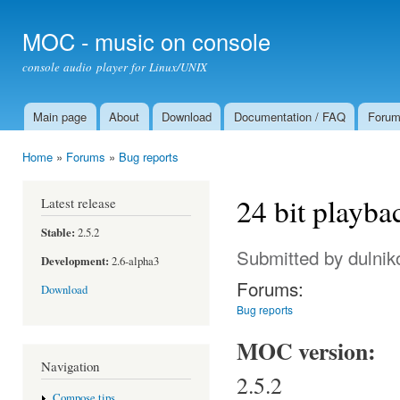
Ski
mai
MOC - music on console
con
console audio player for Linux/UNIX
Main page
About
Download
Documentation / FAQ
Foru
Main menu
Home
»
Forums
»
Bug reports
You are here
24 bit playba
Latest release
Stable:
2.5.2
Submitted by
dulnik
Development:
2.6-alpha3
Forums:
Download
Bug reports
MOC version:
Navigation
2.5.2
Compose tips