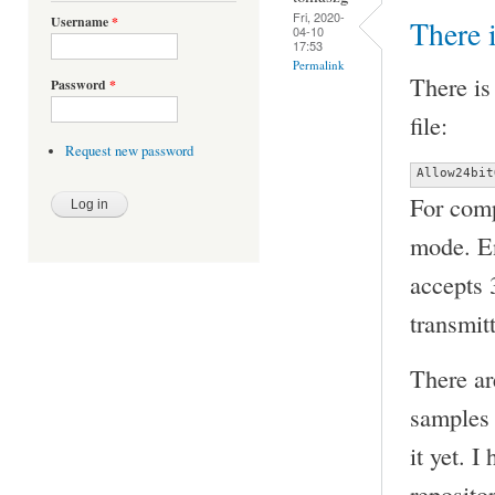
Fri, 2020-
Username
*
There 
04-10
17:53
Permalink
There is
Password
*
file:
Request new password
Allow24bit
For comp
mode. En
accepts 
transmit
There ar
samples 
it yet. 
repositor