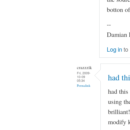
botton of
--
Damian P
Log in
to
crazzzik
Fri, 2009-
had th
10-09
05:34
Permalink
had this
using th
brilliant
modify k