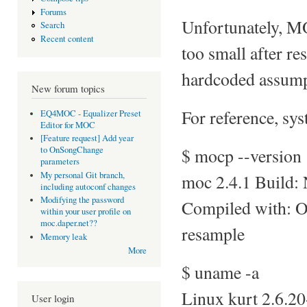
Forums
Unfortunately, MO
Search
Recent content
too small after re
hardcoded assump
New forum topics
For reference, sys
EQ4MOC - Equalizer Preset
Editor for MOC
[Feature request] Add year
$ mocp --version
to OnSongChange
parameters
My personal Git branch,
moc 2.4.1 Build:
including autoconf changes
Modifying the password
Compiled with: 
within your user profile on
moc.daper.net??
resample
Memory leak
More
$ uname -a
Linux kurt 2.6.2
User login