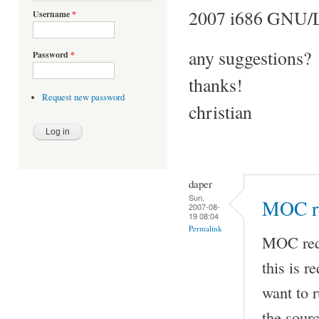
2007 i686 GNU/
Username
*
any suggestions?
Password
*
thanks!
Request new password
christian
daper
Sun,
MOC re
2007-08-
19 08:04
Permalink
MOC requ
this is r
want to r
the sour