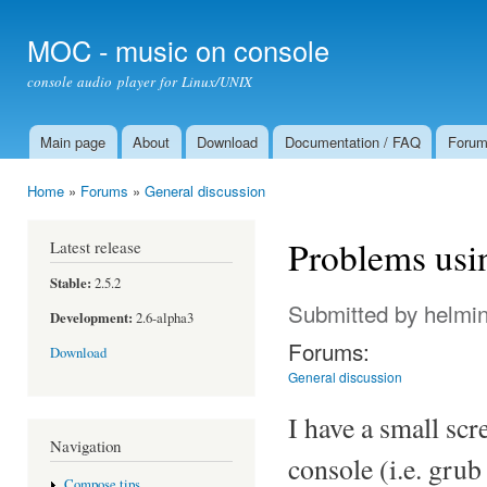
Ski
mai
MOC - music on console
con
console audio player for Linux/UNIX
Main page
About
Download
Documentation / FAQ
Foru
Main menu
Home
»
Forums
»
General discussion
You are here
Problems usi
Latest release
Stable:
2.5.2
Submitted by
helmi
Development:
2.6-alpha3
Forums:
Download
General discussion
I have a small sc
Navigation
console (i.e. gru
Compose tips