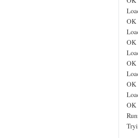
OK
Load
OK
Loa
OK
Load
OK
Load
OK
Load
OK
Runn
Try