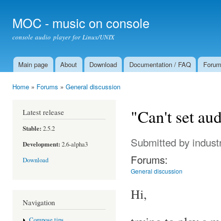
Ski
mai
MOC - music on console
con
console audio player for Linux/UNIX
Main page
About
Download
Documentation / FAQ
Foru
Main menu
Home
»
Forums
»
General discussion
You are here
"Can't set au
Latest release
Stable:
2.5.2
Submitted by
indust
Development:
2.6-alpha3
Forums:
Download
General discussion
Hi,
Navigation
Compose tips