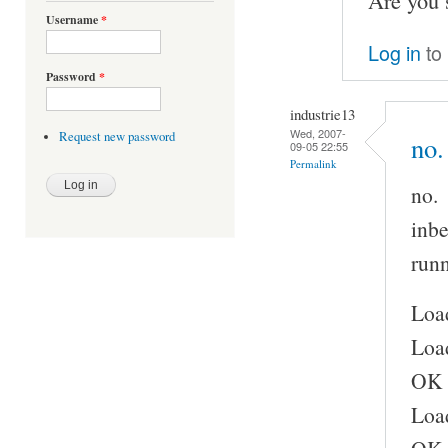
Are you 
Username
*
Log in
to
Password
*
industrie13
Wed, 2007-
Request new password
no.
09-05 22:55
Permalink
no.
inbe
runn
Load
Load
OK
Load