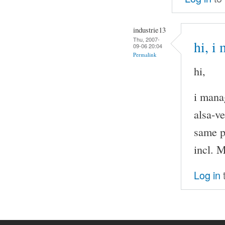
industrie13
Thu, 2007-
hi, i
09-06 20:04
Permalink
hi,
i mana
alsa-v
same p
incl. M
Log in