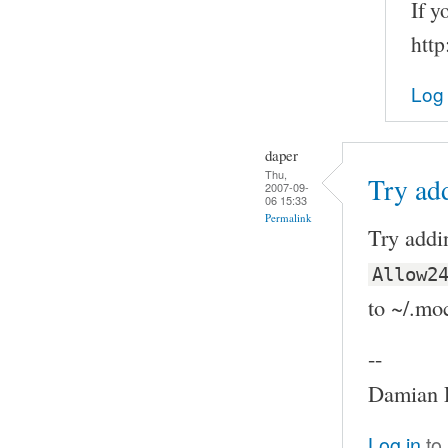
If y
http
Log 
daper
Thu,
Try ad
2007-09-
06 15:33
Permalink
Try addi
Allow2
to ~/.mo
--
Damian P
Log in
to