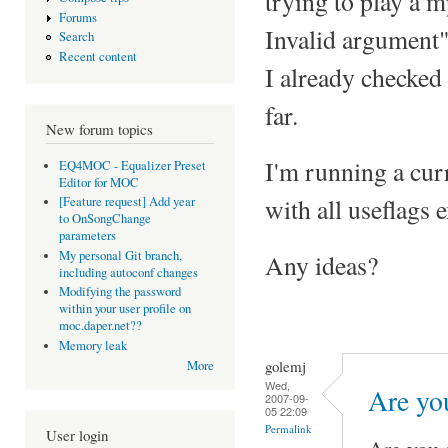
trying to play a m
Forums
Invalid argument"
Search
Recent content
I already checked
far.
New forum topics
I'm running a cur
EQ4MOC - Equalizer Preset
Editor for MOC
with all useflags 
[Feature request] Add year
to OnSongChange
parameters
My personal Git branch,
Any ideas?
including autoconf changes
Modifying the password
within your user profile on
moc.daper.net??
Memory leak
golemj
More
Wed,
Are yo
2007-09-
05 22:09
Permalink
User login