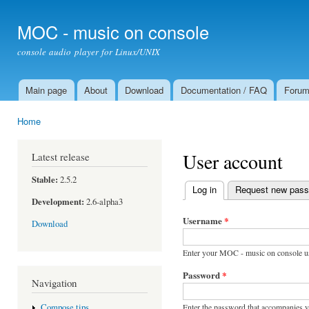
Ski
mai
MOC - music on console
con
console audio player for Linux/UNIX
Main page
About
Download
Documentation / FAQ
Foru
Main menu
Home
You are here
User account
Latest release
Stable:
2.5.2
Log in
(active tab)
Request new pas
Primary tabs
Development:
2.6-alpha3
Username
*
Download
Enter your MOC - music on console u
Password
*
Navigation
Enter the password that accompanies 
Compose tips