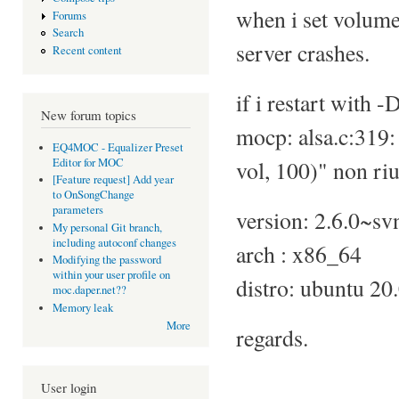
when i set volume
Forums
Search
server crashes.
Recent content
if i restart with 
New forum topics
mocp: alsa.c:319
EQ4MOC - Equalizer Preset
Editor for MOC
vol, 100)" non riu
[Feature request] Add year
to OnSongChange
parameters
version: 2.6.0~s
My personal Git branch,
including autoconf changes
arch : x86_64
Modifying the password
within your user profile on
distro: ubuntu 20
moc.daper.net??
Memory leak
More
regards.
User login