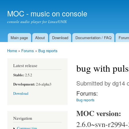
Ski
mai
MOC - music on console
con
console audio player for Linux/UNIX
Main page
About
Download
Documentation / FAQ
Foru
Main menu
Home
»
Forums
»
Bug reports
You are here
bug with pul
Latest release
Stable:
2.5.2
Submitted by
dg14
o
Development:
2.6-alpha3
Forums:
Download
Bug reports
MOC version:
Navigation
2.6.0~svn-r2994-
Compose tips