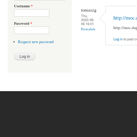
Username
*
tomaszg
Thu,
http://moc.
2020-08-
Password
*
06 16:01
http://moc.da
Permalink
Log in
to post 
Request new password