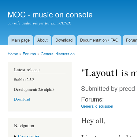
Ski
mai
MOC - music on console
con
console audio player for Linux/UNIX
Main page
About
Download
Documentation / FAQ
Foru
Main menu
Home
»
Forums
»
General discussion
You are here
"Layout1 is 
Latest release
Stable:
2.5.2
Submitted by
preed
Development:
2.6-alpha3
Forums:
Download
General discussion
Hey all,
Navigation
Compose tips