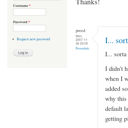
Thanks!
Username
*
Password
*
preed
Mon,
I... sor
Request new password
2007-11-
26 20:05
Permalink
I... sorta
I didn't 
when I w
added so
why this
default 
getting 