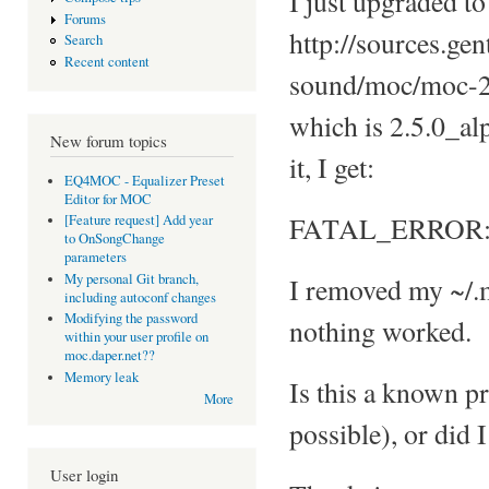
I just upgraded to
Forums
http://sources.ge
Search
Recent content
sound/moc/moc-2
which is 2.5.0_alp
New forum topics
it, I get:
EQ4MOC - Equalizer Preset
Editor for MOC
FATAL_ERROR: L
[Feature request] Add year
to OnSongChange
parameters
My personal Git branch,
I removed my ~/.m
including autoconf changes
Modifying the password
nothing worked.
within your user profile on
moc.daper.net??
Memory leak
Is this a known pr
More
possible), or did
User login