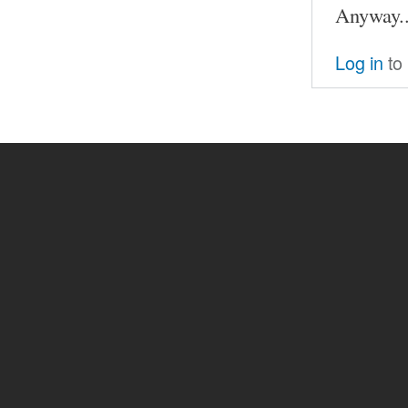
Anyway..
Log in
to