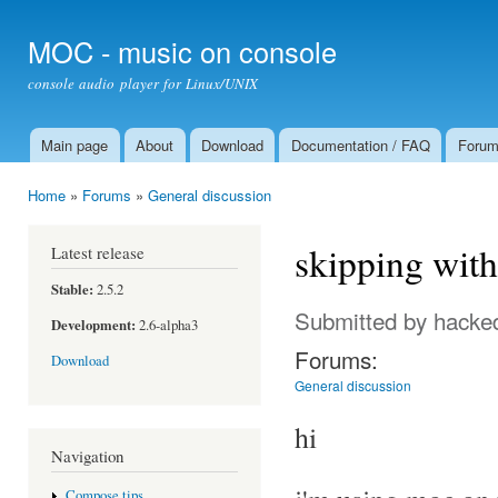
Ski
mai
MOC - music on console
con
console audio player for Linux/UNIX
Main page
About
Download
Documentation / FAQ
Foru
Main menu
Home
»
Forums
»
General discussion
You are here
skipping with
Latest release
Stable:
2.5.2
Submitted by
hacke
Development:
2.6-alpha3
Forums:
Download
General discussion
hi
Navigation
Compose tips