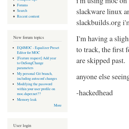
i'm using moc on
Forums
slackware linux a
Search
Recent content
slackbuilds.org i'
I'm having a sligh
New forum topics
to track, the first
EQ4MOC - Equalizer Preset
Editor for MOC
are skipped past.
[Feature request] Add year
to OnSongChange
parameters
My personal Git branch,
anyone else seein
including autoconf changes
Modifying the password
within your user profile on
-hackedhead
moc.daper.net??
Memory leak
More
User login