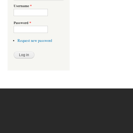
Username
*
Password
*
Request new password