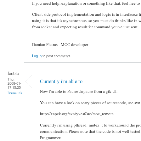
If you need help, explanation or something like that, feel free t
Client side protocol implementation and logic is in interface.c 
using it is that it's asynchronous, so you must do thinks like in 
from socket and expecting result for command you've just sent.
--
Damian Pietras - MOC developer
Log in
to post comments
foobla
Thu,
Currently i'm able to
2008-01-
17 15:25
Now i'm able to Pause/Unpause from a gtk UI.
Permalink
You can have a look on scary pieces of sourcecode, use svn
http://xapek.org/svn/yvesf/src/moc_remote
Currently i'm using pthread_mutex_t to workaround the p
communication. Please note that the code is not well teste
Programmer.