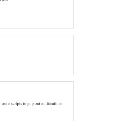
 some scripts to pop out notifications.