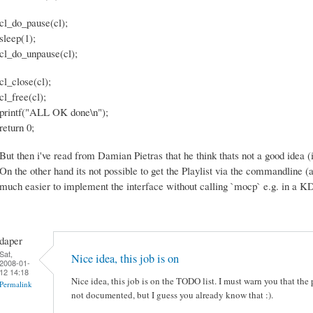
cl_do_pause(cl);
sleep(1);
cl_do_unpause(cl);
cl_close(cl);
cl_free(cl);
printf("ALL OK done\n");
return 0;
But then i've read from Damian Pietras that he think thats not a good idea
On the other hand its not possible to get the Playlist via the commandline (as
much easier to implement the interface without calling `mocp` e.g. in a 
daper
Sat,
Nice idea, this job is on
2008-01-
12 14:18
Nice idea, this job is on the TODO list. I must warn you that the p
Permalink
not documented, but I guess you already know that :).