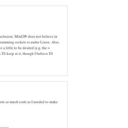
conclusion: MinGW does not believe in
gramming sockets is under Linux. Also,
 a little to be desired (e.g. the =
I'll keep at it, though I believe I'll
 wrote as much code as I needed to make
nyone ...