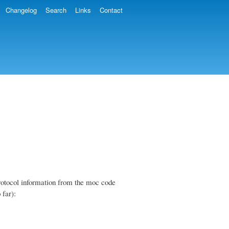
Changelog
Search
Links
Contact
 protocol information from the moc code
 far):