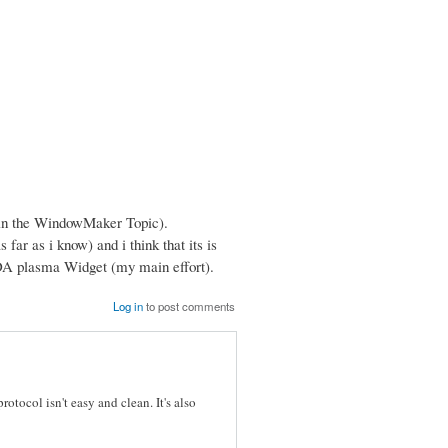
 (in the WindowMaker Topic).
 far as i know) and i think that its is
KDA plasma Widget (my main effort).
Log in
to post comments
rotocol isn't easy and clean. It's also