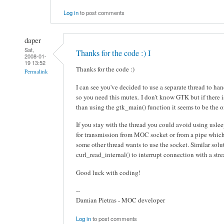
Log in
to post comments
daper
Sat,
Thanks for the code :) I
2008-01-
19 13:52
Thanks for the code :)
Permalink
I can see you've decided to use a separate thread to 
so you need this mutex. I don't know GTK but if there 
than using the gtk_main() function it seems to be the 
If you stay with the thread you could avoid using usleep
for transmission from MOC socket or from a pipe which 
some other thread wants to use the socket. Similar solut
curl_read_internal() to interrupt connection with a str
Good luck with coding!
--
Damian Pietras - MOC developer
Log in
to post comments