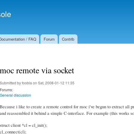
Skip to
Secondary menu
main
ole
content
Documentation / FAQ
Forum
Contrib
moc remote via socket
Submitted by
foobla
on Sat, 2008-01-12 11:35
Forums:
General discussion
Because i like to create a remote control for moc i've begun to extract all
and reassembled it behind a simple C-interface. For example (this works so
struct client *cl = cl_init();
cl_connect(cl);