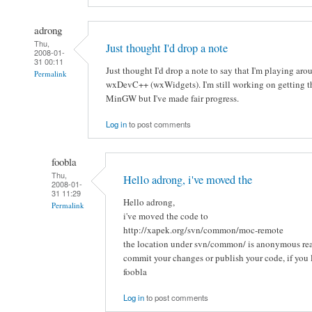
adrong
Thu,
Just thought I'd drop a note
2008-01-
31 00:11
Just thought I'd drop a note to say that I'm playing a
Permalink
wxDevC++ (wxWidgets). I'm still working on getting th
MinGW but I've made fair progress.
Log in
to post comments
foobla
Thu,
Hello adrong, i've moved the
2008-01-
31 11:29
Hello adrong,
Permalink
i've moved the code to
http://xapek.org/svn/common/moc-remote
the location under svn/common/ is anonymous rea
commit your changes or publish your code, if you l
foobla
Log in
to post comments