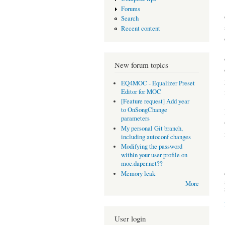
Forums
Search
Recent content
New forum topics
EQ4MOC - Equalizer Preset
Editor for MOC
[Feature request] Add year
to OnSongChange
parameters
My personal Git branch,
including autoconf changes
Modifying the password
within your user profile on
moc.daper.net??
Memory leak
More
User login