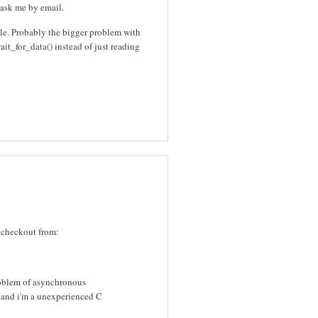
o ask me by email.
file. Probably the bigger problem with
wait_for_data() instead of just reading
 checkout from:
roblem of asynchronous
d and i'm a unexperienced C