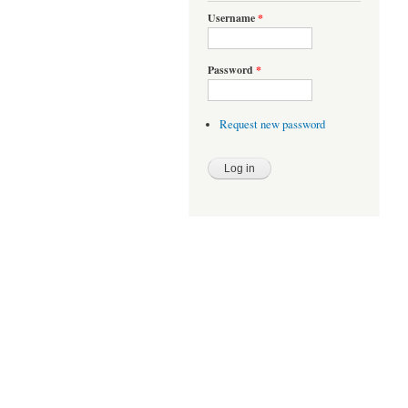
Username
*
Password
*
Request new password