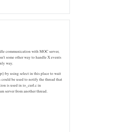
handle communication with MOC server,
isn't some other way to handle X events
only way.
() by using select in this place to wait
could be used to notify the thread that
ion is used in io_curl.c in
eam server from another thread.