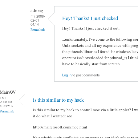
adrong
Fri, 2008-
Hey! Thanks! I just checked
02-01
04:14
Hey! Thanks! I just checked it out.
Permalink
...unfortunately, I've come to the following 
Unix sockets and all my experience with pro
the pthreads libraries I found for windows leave
operator isn't overloaded for pthread_t) I think 
have to basically start from scratch.
Log in
to post comments
MairAW
Thu,
is this similar to my hack
2008-03-
13 22:16
is this similar to my hack to control moc via a little applet? I
Permalink
it do what I wanted: see
http://maircrosoft.com/moc.html
It's probably ugly stuff with no guarantees, but if it's of use to a