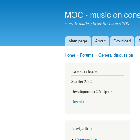
MOC - music on cons
console audio player for Linux/UNIX
Main page
About
Download
Main menu
Home
»
Forums
»
General discussion
You are here
Latest release
Stable:
2.5.2
Development:
2.6-alpha3
Download
Navigation
Compose tips