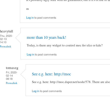
m
Log in
to post comments
heavytull
Thu, 2020-
more than 10 years back!
02-13
14:10
Today, is there any widget to control moc for xfce or kde?
Permalink
Log in
to post comments
tomaszg
Fri, 2020-
See e.g. here: http://moc
02-14
08:18
See e.g. here: http://moc.daper.net/node/578. There are also
Permalink
Log in
to post comments