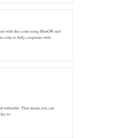
round with this code using MinGW and
e code to fully cooperate with
d-writeable. That means you can
ike to.