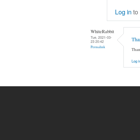
Log in
to
WhiteRabbit
Tue, 2021-03-
Than
23 20:42
Permalink
Than
Log i