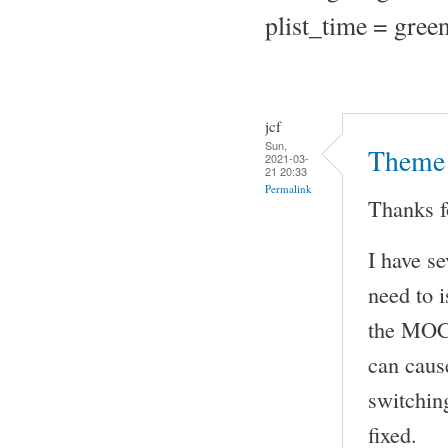
plist_time = green
jcf
Sun,
Theme 
2021-03-
21 20:33
Permalink
Thanks f
I have s
need to i
the MOC 
can caus
switching
fixed.