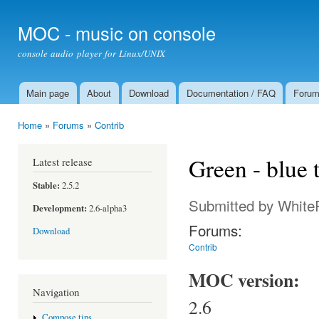
Ski
mai
MOC - music on console
con
console audio player for Linux/UNIX
Main page
About
Download
Documentation / FAQ
Foru
Main menu
Home
»
Forums
»
Contrib
You are here
Green - blue
Latest release
Stable:
2.5.2
Submitted by
White
Development:
2.6-alpha3
Forums:
Download
Contrib
MOC version:
Navigation
2.6
Compose tips