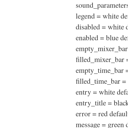
sound_parameters
legend = white de
disabled = white 
enabled = blue de
empty_mixer_bar 
filled_mixer_bar 
empty_time_bar =
filled_time_bar =
entry = white def
entry_title = blac
error = red defaul
message = green d