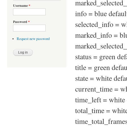
marked_selected_f
Username
*
info = blue defaul
selected_info = wh
Password
*
marked_info = blu
Request new password
marked_selected_i
status = green def
title = green defa
state = white defa
current_time = wh
time_left = white 
total_time = white
time_total_frames