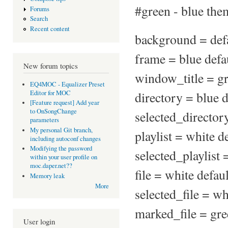
#green - blue the
Forums
Search
Recent content
background = defa
frame = blue defa
New forum topics
window_title = gr
EQ4MOC - Equalizer Preset
Editor for MOC
directory = blue d
[Feature request] Add year
to OnSongChange
selected_directory
parameters
My personal Git branch,
playlist = white d
including autoconf changes
Modifying the password
selected_playlist 
within your user profile on
moc.daper.net??
file = white defaul
Memory leak
More
selected_file = wh
marked_file = gre
User login