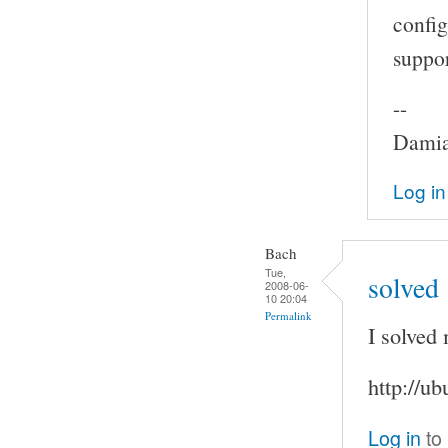
config
suppor
--
Damia
Log in
Bach
Tue,
solved
2008-06-
10 20:04
Permalink
I solved
http://u
Log in
to