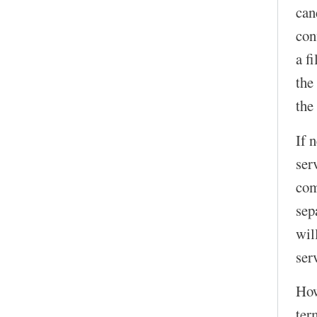
can
con
a f
the
the
If 
ser
com
sep
wil
serv
How
ter