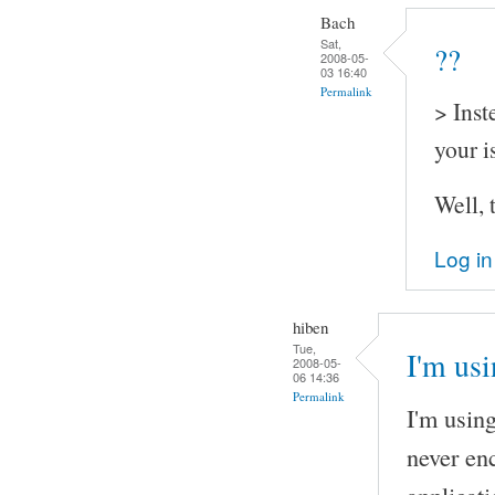
Bach
Sat,
??
2008-05-
03 16:40
Permalink
> Inst
your i
Well, 
Log in
hiben
Tue,
I'm us
2008-05-
06 14:36
Permalink
I'm usin
never en