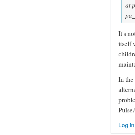
at 
pa_
It's n
itself
childr
mainta
In the
altern
probl
Pulse
Log in