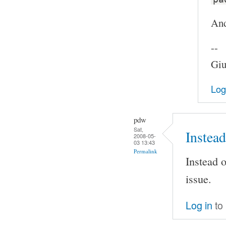
And
--
Giu
Log
pdw
Sat,
Instead
2008-05-
03 13:43
Permalink
Instead o
issue.
Log in
to