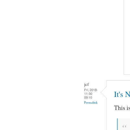
jcf
Fri, 2018-
It's 
11-30
09:10
Permalink
This i