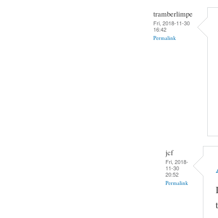
tramberlimpe
Fri, 2018-11-30
16:42
Permalink
jcf
Fri, 2018-
11-30
20:52
Permalink