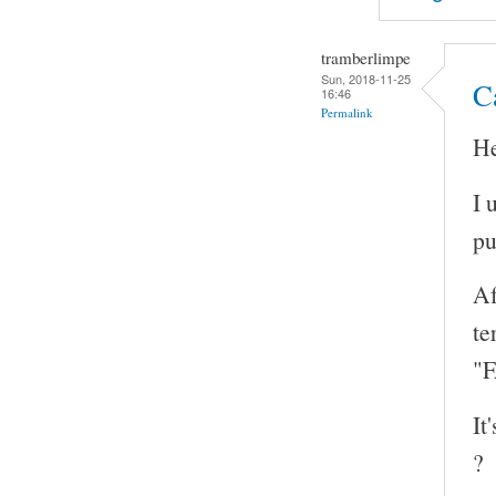
tramberlimpe
Sun, 2018-11-25
Ca
16:46
Permalink
He
I 
pu
Af
te
"F
It
?