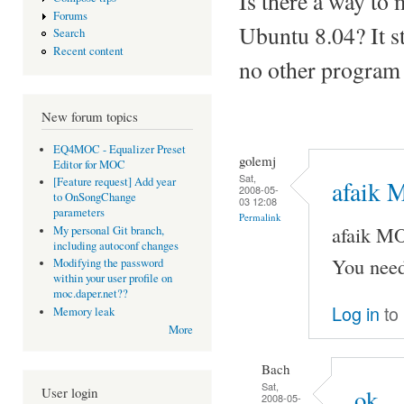
Is there a way to
Forums
Ubuntu 8.04? It st
Search
Recent content
no other program
New forum topics
EQ4MOC - Equalizer Preset
golemj
Editor for MOC
Sat,
[Feature request] Add year
afaik 
2008-05-
to OnSongChange
03 12:08
parameters
Permalink
afaik M
My personal Git branch,
including autoconf changes
You need
Modifying the password
within your user profile on
moc.daper.net??
Log in
to
Memory leak
More
Bach
Sat,
User login
ok
2008-05-