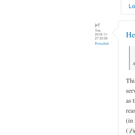
Lo
jcf
Tue,
He
2018-11-
27 20:30
Permalink
Thi
ser
as 
rea
(in
(
/