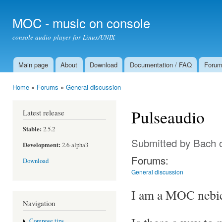
Ski
mai
MOC - music on console
con
console audio player for Linux/UNIX
Main page
About
Download
Documentation / FAQ
Foru
Main menu
Home
»
Forums
»
General discussion
You are here
Pulseaudio
Latest release
Stable:
2.5.2
Submitted by
Bach
o
Development:
2.6-alpha3
Forums:
Download
General discussion
I am a MOC nebie 
Navigation
Compose tips