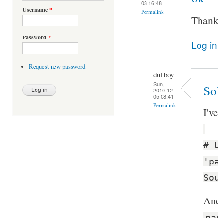
03 16:48
Username
*
Permalink
Thanks
Password
*
Log in
Request new password
dullboy
Sun,
Sol
2010-12-
05 08:41
Permalink
I'v
# 
'p
So
And
pa