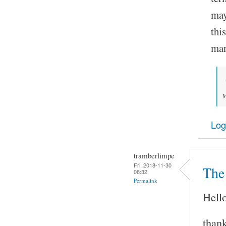
may
thi
man
Log
tramberlimpe
Fri, 2018-11-30
The 
08:32
Permalink
Hello
thank