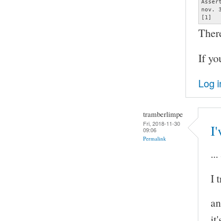
Asser
nov. 
[1]  
Ther
If yo
Log i
tramberlimpe
Fri, 2018-11-30
I'
09:06
Permalink
..
I 
an
it