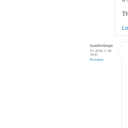
Th
Lo
tramberlimpe
Fri, 2018-11-30
16:41
Permalink