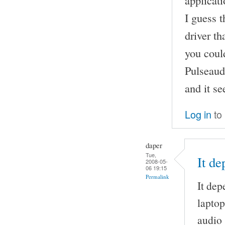
applicati
I guess 
driver th
you could
Pulseaud
and it s
Log in
to
daper
Tue,
It d
2008-05-
06 19:15
Permalink
It dep
laptop
audio 