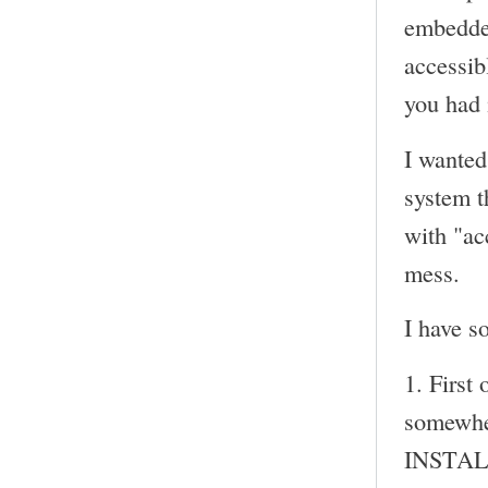
embedded
accessib
you had 
I wanted
system th
with "ac
mess.
I have s
1. First 
somewhe
INSTALL 