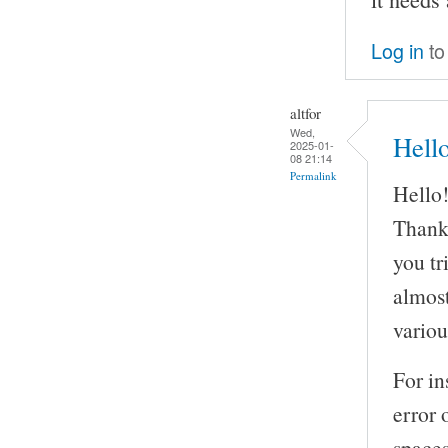
Log in
to
altfor
Wed,
Hell
2025-01-
08 21:14
Permalink
Hello
Thank 
you tr
almost
variou
For in
error 
spaces