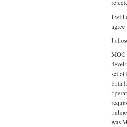
reject
I will
agree 
I chos
MOC wa
develo
set of
both l
operat
requir
online
was MO