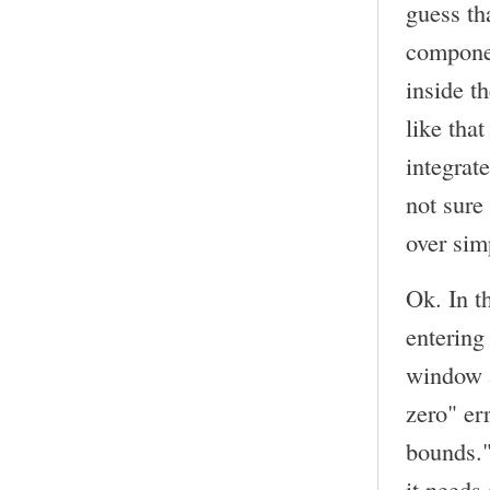
guess th
componen
inside t
like tha
integrat
not sure
over sim
Ok. In t
entering
window a
zero" err
bounds."
it needs