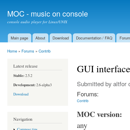
Ski
mai
MOC - music on console
con
console audio player for Linux/UNIX
Main page
About
Download
Documentation / FAQ
Foru
Main menu
Home
»
Forums
»
Contrib
You are here
GUI interfac
Latest release
Stable:
2.5.2
Submitted by
altfor
o
Development:
2.6-alpha3
Forums:
Download
Contrib
MOC version:
Navigation
any
Compose tips