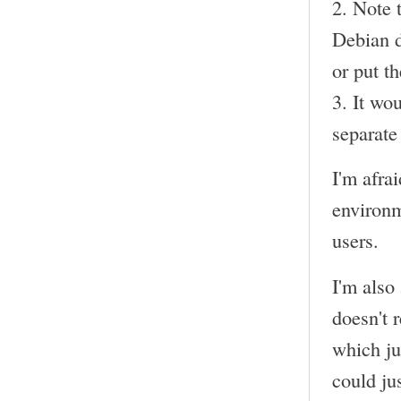
2. Note 
Debian de
or put t
3. It wo
separate 
I'm afra
environm
users.
I'm also
doesn't 
which ju
could ju