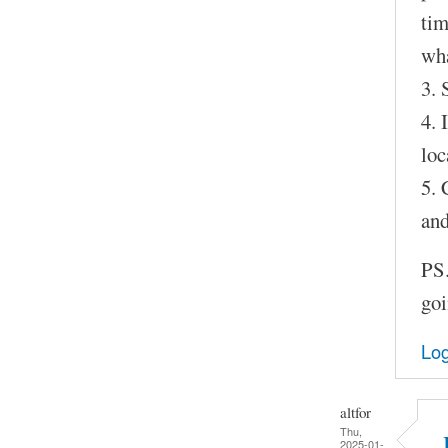
tim
wha
3. 
4. 
loc
5. 
and
PS.
goi
Log
altfor
Thu,
2025-01-