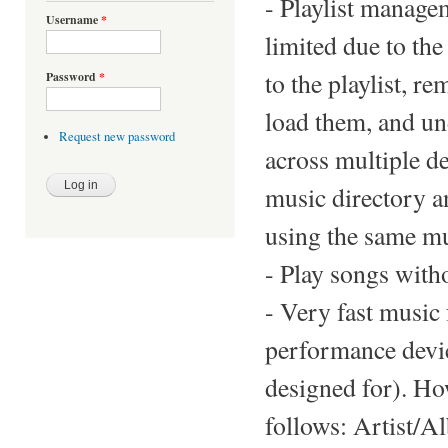
- Playlist manage
Username
*
limited due to th
to the playlist, r
Password
*
load them, and un
Request new password
across multiple de
music directory a
using the same mu
- Play songs witho
- Very fast music 
performance devic
designed for). Ho
follows: Artist/A