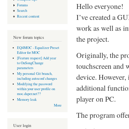
Hello everyone!
Forums
Search
I’ve created a GU
Recent content
work as well as in
the project.
New forum topics
EQ4MOC - Equalizer Preset
Editor for MOC
Originally, the p
[Feature request] Add year
to OnSongChange
touchscreen and w
parameters
My personal Git branch,
device. However, 
including autoconf changes
Modifying the password
additional functi
within your user profile on
moc.daper.net??
player on PC.
Memory leak
More
The program offer
User login