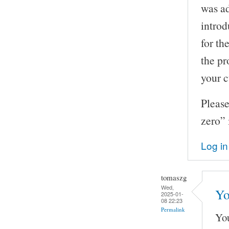
was ad
introd
for th
the pr
your c
Please
zero” 
Log in
tomaszg
Wed,
Yo
2025-01-
08 22:23
Permalink
You