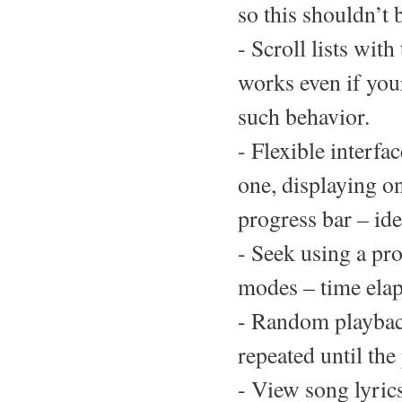
so this shouldn’t 
- Scroll lists wit
works even if you
such behavior.
- Flexible interfa
one, displaying on
progress bar – ide
- Seek using a pr
modes – time elap
- Random playback
repeated until the 
- View song lyric