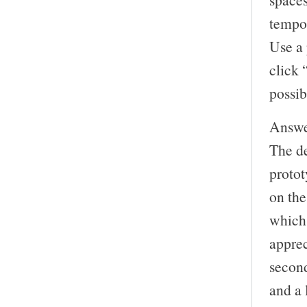
tempor
Use a 
click “
possib
Answer
The de
protot
on the
which 
apprec
secon
and a 