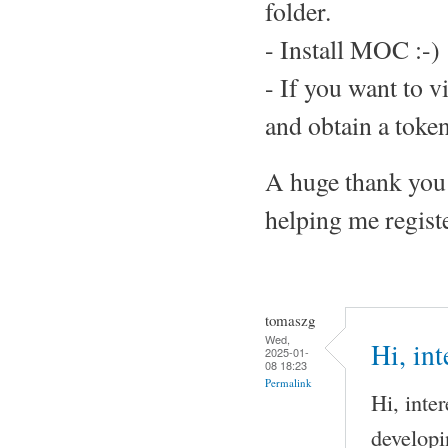
folder.
- Install MOC :-)
- If you want to v
and obtain a token
A huge thank you 
helping me regis
tomaszg
Wed,
Hi, int
2025-01-
08 18:23
Permalink
Hi, inte
developi