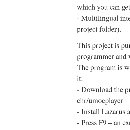
which you can get 
- Multilingual int
project folder).
This project is pu
programmer and wo
The program is wr
it:
- Download the p
chr/umocplayer
- Install Lazarus a
- Press F9 – an ex