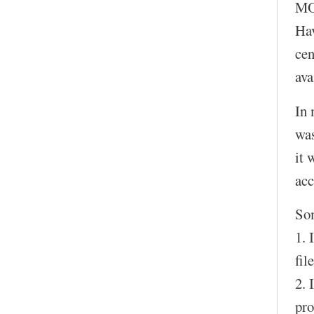
MOC
Hav
cen
ava
In 
was
it 
acc
So
1. 
fil
2. 
pro