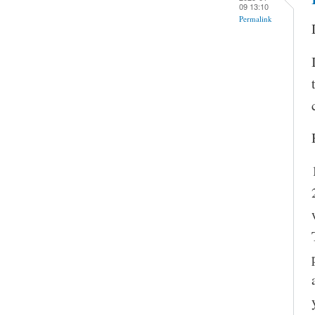
09 13:10
Permalink