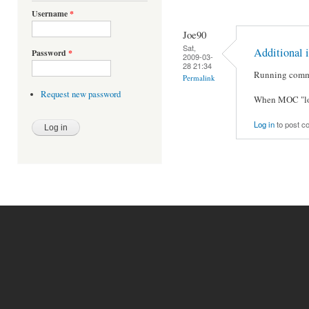
Username
*
Joe90
Sat,
Additional i
Password
*
2009-03-
28 21:34
Running comman
Permalink
Request new password
When MOC "loc
Log in
to post 