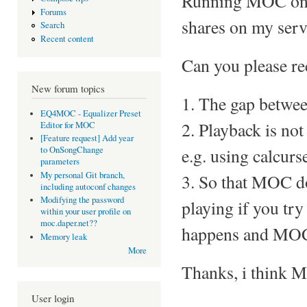
Running MOC on a
Forums
shares on my serv
Search
Recent content
Can you please re
New forum topics
1. The gap betwee
EQ4MOC - Equalizer Preset
2. Playback is not
Editor for MOC
[Feature request] Add year
e.g. using calcurs
to OnSongChange
parameters
My personal Git branch,
3. So that MOC d
including autoconf changes
Modifying the password
playing if you try
within your user profile on
moc.daper.net??
happens and MOC
Memory leak
More
Thanks, i think MO
User login