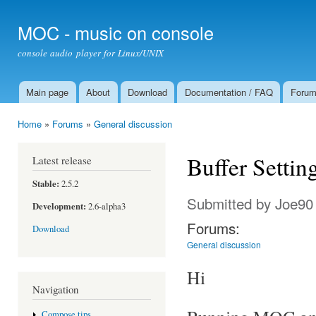
Ski
mai
MOC - music on console
con
console audio player for Linux/UNIX
Main page
About
Download
Documentation / FAQ
Foru
Main menu
Home
»
Forums
»
General discussion
You are here
Buffer Settin
Latest release
Stable:
2.5.2
Submitted by
Joe90
Development:
2.6-alpha3
Forums:
Download
General discussion
Hi
Navigation
Compose tips