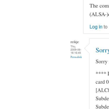
The comma
(ALSA-)c
Log in
to
reikje
Thu,
Sorry
2009-06-
18 16:45
Permalink
Sorry 
**** 
card 0
[ALC8
Subde
Subde