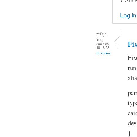
Log in
reikje
Thu,
Fi
2009-06-
18 16:53
Permalink
Fix
run
ali
pcm
typ
car
dev
}