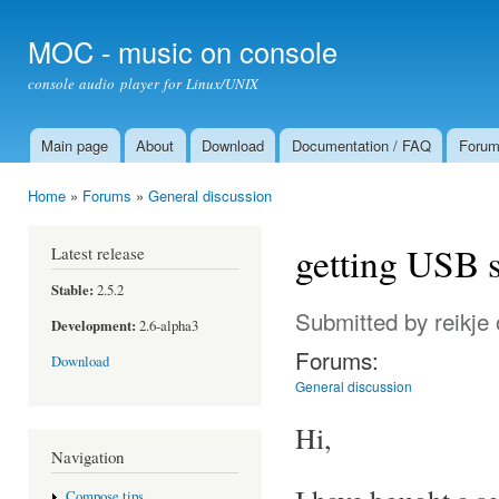
Ski
mai
MOC - music on console
con
console audio player for Linux/UNIX
Main page
About
Download
Documentation / FAQ
Foru
Main menu
Home
»
Forums
»
General discussion
You are here
getting USB 
Latest release
Stable:
2.5.2
Submitted by
reikje
Development:
2.6-alpha3
Forums:
Download
General discussion
Hi,
Navigation
Compose tips