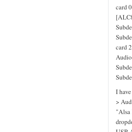
card 0
[ALC8
Subde
Subde
card 2
Audio
Subde
Subde
I have
> Audi
"Alsa 
dropd
USB A