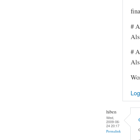
fin
# A
Al
# A
Als
Wor
Log
hiben
Wed,
2009-06-
24 20:17
Permalink