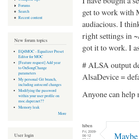
I have bought a s
Forums
get to work with
Search
Recent content
audiacious. I thi
right settings in 
New forum topics
got it to work. I a
EQ4MOC - Equalizer Preset
Editor for MOC
# ALSA output d
[Feature request] Add year
to OnSongChange
parameters
AlsaDevice = defa
My personal Git branch,
including autoconf changes
Modifying the password
Anyone can help m
within your user profile on
moc.daper.net??
Memory leak
More
hiben
Fri, 2009-
Maybe 
User login
06-12