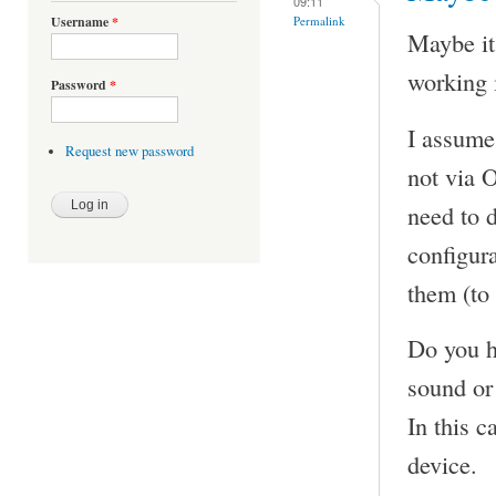
09:11
Permalink
Username
*
Maybe it
working 
Password
*
I assume
Request new password
not via 
need to 
configura
them (to
Do you h
sound or
In this c
device.