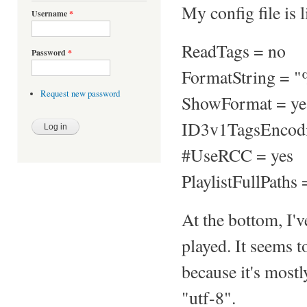
My config file is l
Username
*
ReadTags = no
Password
*
FormatString = "
Request new password
ShowFormat = ye
ID3v1TagsEncod
#UseRCC = yes
PlaylistFullPaths 
At the bottom, I'v
played. It seems t
because it's mostl
"utf-8".