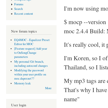
Forums
I'm now using mo
Search
Recent content
$ mocp --version
moc 2.4.4 Build:
New forum topics
EQ4MOC - Equalizer Preset
It's really cool, it
Editor for MOC
[Feature request] Add year
to OnSongChange
I'm Koren, so I of
parameters
My personal Git branch,
Thailand, so I lis
including autoconf changes
Modifying the password
within your user profile on
My mp3 tags are e
moc.daper.net??
Memory leak
That's why I have 
More
name"
User login