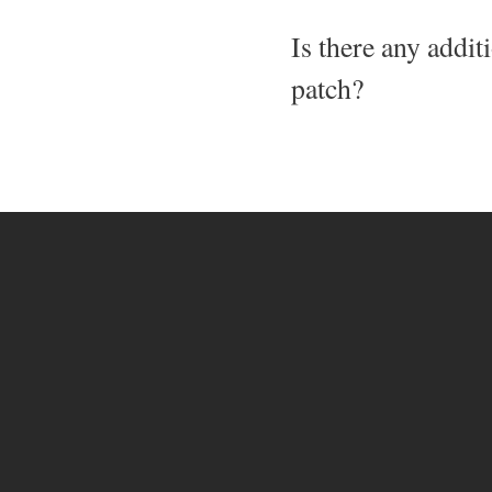
Is there any addit
patch?