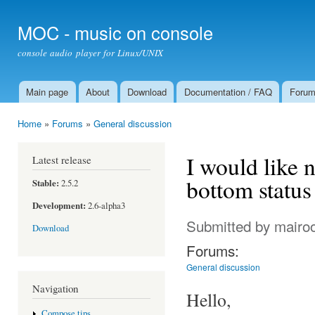
Ski
mai
MOC - music on console
con
console audio player for Linux/UNIX
Main page
About
Download
Documentation / FAQ
Foru
Main menu
Home
»
Forums
»
General discussion
You are here
I would like n
Latest release
bottom status 
Stable:
2.5.2
Development:
2.6-alpha3
Submitted by
mairo
Download
Forums:
General discussion
Navigation
Hello,
Compose tips