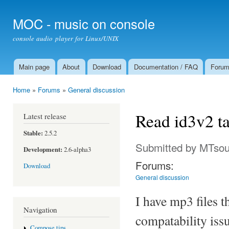
Ski
mai
MOC - music on console
con
console audio player for Linux/UNIX
Main page
About
Download
Documentation / FAQ
Foru
Main menu
Home
»
Forums
»
General discussion
You are here
Read id3v2 ta
Latest release
Stable:
2.5.2
Submitted by
MTsou
Development:
2.6-alpha3
Forums:
Download
General discussion
I have mp3 files t
Navigation
compatability iss
Compose tips