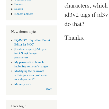
characters, which
Forums
Search
id3v2 tags if id3v1
Recent content
do that?
New forum topics
Thanks.
EQ4MOC - Equalizer Preset
Editor for MOC
[Feature request] Add year
to OnSongChange
parameters
My personal Git branch,
including autoconf changes
Modifying the password
within your user profile on
moc.daper.net??
Memory leak
More
User login