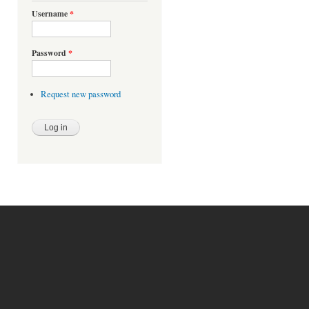
Username
*
Password
*
Request new password