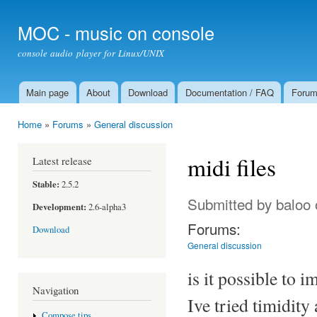
Ski
mai
MOC - music on console
con
console audio player for Linux/UNIX
Main page
About
Download
Documentation / FAQ
Foru
Main menu
Home
»
Forums
»
General discussion
You are here
midi files
Latest release
Stable:
2.5.2
Submitted by
baloo
Development:
2.6-alpha3
Forums:
Download
General discussion
is it possible to i
Navigation
Ive tried timidity 
Compose tips