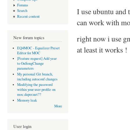
Forums
I use ubuntu and 
Search
Recent content
can work with mo
right now i use g
New forum topics
at least it works !
EQ4MOC - Equalizer Preset
Editor for MOC
[Feature request] Add year
to OnSongChange
parameters
My personal Git branch,
including autoconf changes
Modifying the password
within your user profile on
moc.daper.net??
Memory leak
More
User login