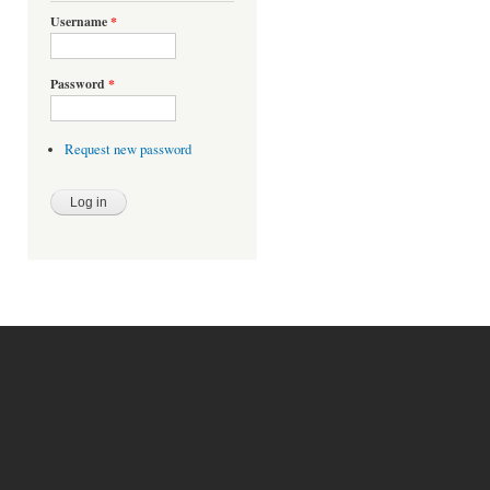
Username
*
Password
*
Request new password