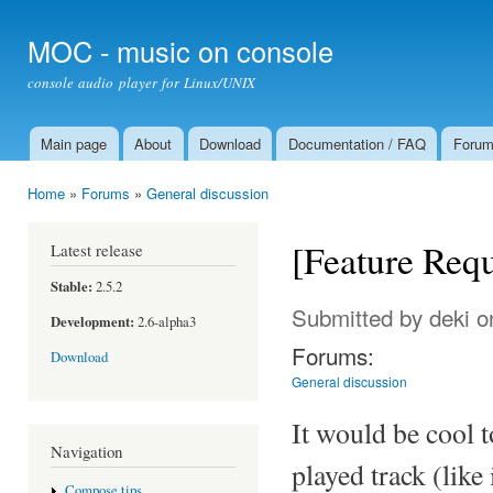
Ski
mai
MOC - music on console
con
console audio player for Linux/UNIX
Main page
About
Download
Documentation / FAQ
Foru
Main menu
Home
»
Forums
»
General discussion
You are here
[Feature Requ
Latest release
Stable:
2.5.2
Submitted by
deki
on
Development:
2.6-alpha3
Forums:
Download
General discussion
It would be cool t
Navigation
played track (like 
Compose tips