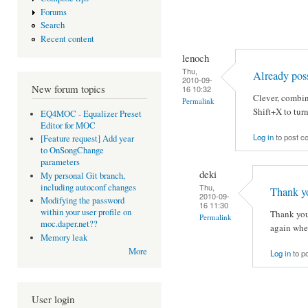
Forums
Search
Recent content
lenoch
Thu,
Already pos
2010-09-
New forum topics
16 10:32
Clever, combi
Permalink
Shift+X to tur
EQ4MOC - Equalizer Preset
Editor for MOC
Log in
to post 
[Feature request] Add year
to OnSongChange
parameters
deki
My personal Git branch,
Thu,
including autoconf changes
Thank yo
2010-09-
Modifying the password
16 11:30
within your user profile on
Thank you,
Permalink
moc.daper.net??
again whe
Memory leak
More
Log in
to p
User login