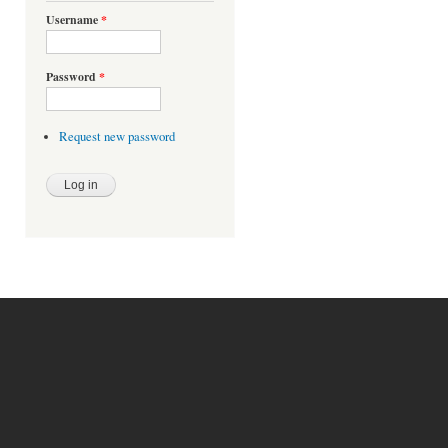
Username
*
Password
*
Request new password