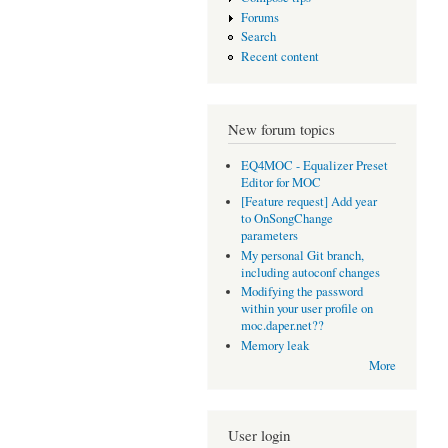
Forums
Search
Recent content
New forum topics
EQ4MOC - Equalizer Preset
Editor for MOC
[Feature request] Add year
to OnSongChange
parameters
My personal Git branch,
including autoconf changes
Modifying the password
within your user profile on
moc.daper.net??
Memory leak
More
User login