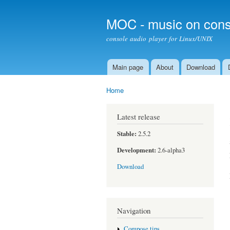
MOC - music on cons
console audio player for Linux/UNIX
Main page
About
Download
Main menu
Home
You are here
Latest release
Stable:
2.5.2
Development:
2.6-alpha3
Download
Navigation
Compose tips