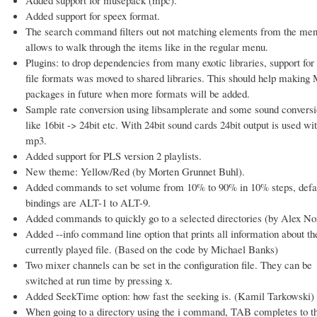
Added support for speex format.
The search command filters out not matching elements from the me
allows to walk through the items like in the regular menu.
Plugins: to drop dependencies from many exotic libraries, support for
file formats was moved to shared libraries. This should help makin
packages in future when more formats will be added.
Sample rate conversion using libsamplerate and some sound convers
like 16bit -> 24bit etc. With 24bit sound cards 24bit output is used wi
mp3.
Added support for PLS version 2 playlists.
New theme: Yellow/Red (by Morten Grunnet Buhl).
Added commands to set volume from 10% to 90% in 10% steps, defa
bindings are ALT-1 to ALT-9.
Added commands to quickly go to a selected directories (by Alex N
Added --info command line option that prints all information about th
currently played file. (Based on the code by Michael Banks)
Two mixer channels can be set in the configuration file. They can be
switched at run time by pressing x.
Added SeekTime option: how fast the seeking is. (Kamil Tarkowski)
When going to a directory using the i command, TAB completes to t