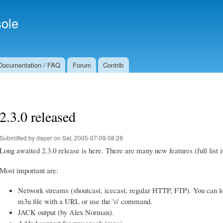
Skip to
Secondary menu
main
ole
content
Documentation / FAQ
Forum
Contrib
2.3.0 released
Submitted by
daper
on Sat, 2005-07-09 08:28
Long awaited 2.3.0 release is here. There are many new features (full list 
Most important are:
Network streams (shoutcast, icecast, regular HTTP, FTP). You can l
m3u file with a URL or use the 'o' command.
JACK output (by Alex Norman).
Added support for musepack (mpc).