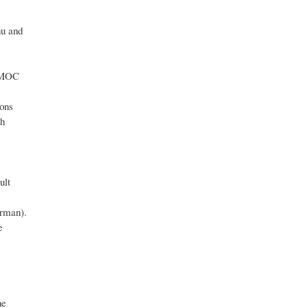
nu and
g MOC
ions
th
ult
orman).
e
he