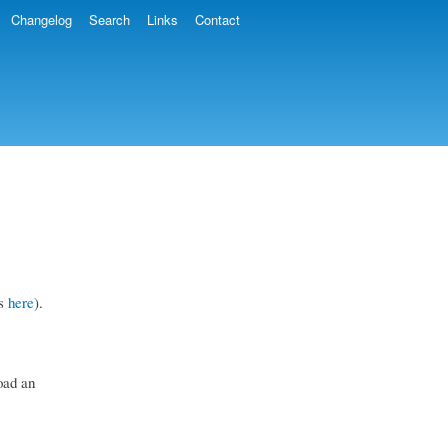
Changelog
Search
Links
Contact
is
here
).
oad an