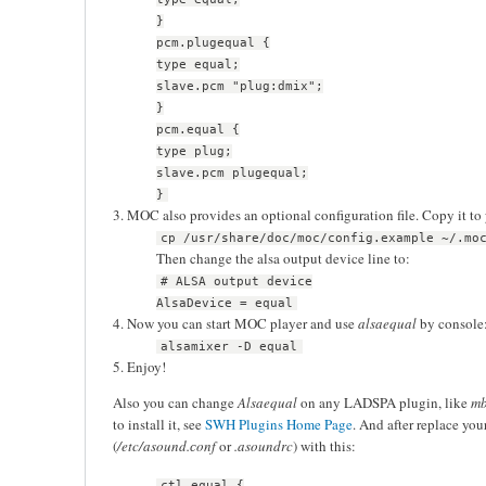
}
pcm.plugequal {
type equal;
slave.pcm "plug:dmix";
}
pcm.equal {
type plug;
slave.pcm plugequal;
}
3. MOC also provides an optional configuration file. Copy it to
cp /usr/share/doc/moc/config.example ~/.mo
Then change the alsa output device line to:
# ALSA output device
AlsaDevice = equal
4. Now you can start MOC player and use
alsaequal
by console
alsamixer -D equal
5. Enjoy!
Also you can change
Alsaequal
on any LADSPA plugin, like
m
to install it, see
SWH Plugins Home Page
. And after replace you
(
/etc/asound.сonf
or
.asoundrc
) with this:
ctl.equal {