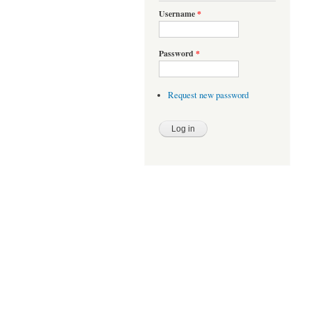
Username
*
Password
*
Request new password