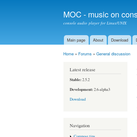
MOC - music on cons
console audio player for Linux/UNIX
Main page
About
Download
Main menu
Home
»
Forums
»
General discussion
You are here
Latest release
Stable:
2.5.2
Development:
2.6-alpha3
Download
Navigation
Compose tips