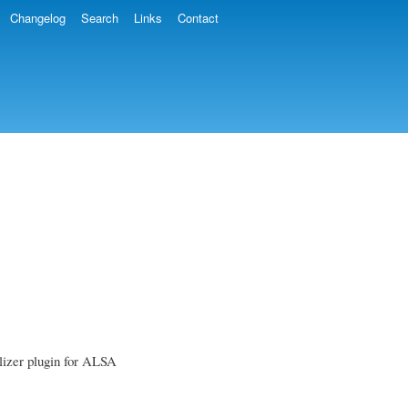
Changelog
Search
Links
Contact
alizer plugin for ALSA