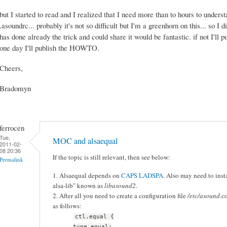
but I started to read and I realized that I need more than to hours to unders
.asoundrc... probably it's not so difficult but I'm a greenhorn on this... so I 
has done already the trick and could share it would be fantastic. if not I'll
one day I'll publish the HOWTO.
Cheers,
Bradomyn
ferrocen
Tue,
MOC and alsaequal
2011-02-
08 20:36
If the topic is still relevant, then see below:
Permalink
1. Alsaequal depends on
CAPS LADSPA
. Also may need to in
alsa-lib" known as
libasound2
.
2. After all you need to create a configuration file
/etc/asound.с
as follows:
ctl.equal {
type equal;