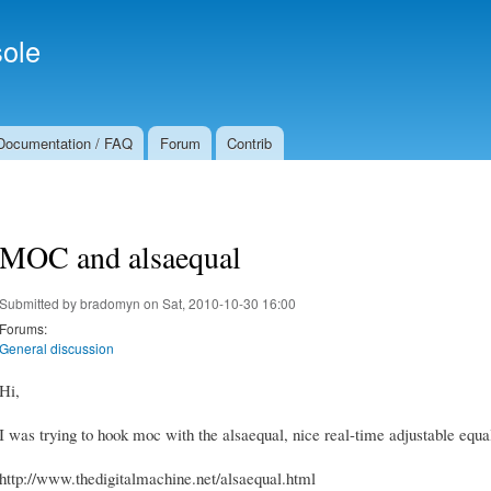
Skip to
Secondary menu
main
ole
content
Documentation / FAQ
Forum
Contrib
MOC and alsaequal
Submitted by
bradomyn
on Sat, 2010-10-30 16:00
Forums:
General discussion
Hi,
I was trying to hook moc with the alsaequal, nice real-time adjustable equ
http://www.thedigitalmachine.net/alsaequal.html