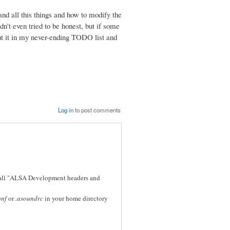
tand all this things and how to modify the
didn't even tried to be honest, but if some
 put it in my never-ending TODO list and
Log in
to post comments
stall "ALSA Development headers and
onf
or
.asoundrc
in your home directory