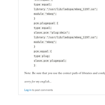
type equal;
library "/usr/lib/ladspa/mbeq_1197.so";
module "mbeq";
}
pcm.plugequal {
type equal;
slave.pcm "plug:dmix";
library "/usr/lib/ladspa/mbeq_1197.so";
module "mbeq";
}
pcm.equal {
type plug;
slave.pcm plugequal;
}
Note: Be sure that you use the correct path of libraries and config
sorry for my english...
Log in
to post comments