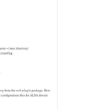
 your ~/.moc directory:
c/config
:
beq
from the
swh-plugin
package. How
r configuration files for ALSA drivers