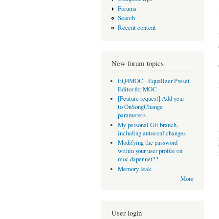
Forums
Search
Recent content
New forum topics
EQ4MOC - Equalizer Preset
Editor for MOC
[Feature request] Add year
to OnSongChange
parameters
My personal Git branch,
including autoconf changes
Modifying the password
within your user profile on
moc.daper.net??
Memory leak
More
User login