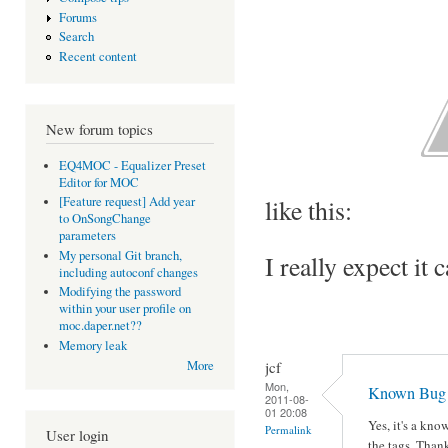
Forums
Search
Recent content
New forum topics
EQ4MOC - Equalizer Preset
Editor for MOC
like this:
[Feature request] Add year
to OnSongChange
parameters
My personal Git branch,
I really expect it 
including autoconf changes
Modifying the password
within your user profile on
moc.daper.net??
Memory leak
jcf
More
Mon,
Known Bug
2011-08-
01 20:08
Yes, it's a kn
Permalink
User login
the tags. Thank