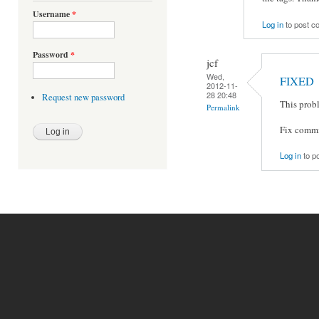
Username
*
Log in
to post 
Password
*
jcf
Wed,
FIXED
2012-11-
28 20:48
Request new password
This prob
Permalink
Fix commit
Log in
to p