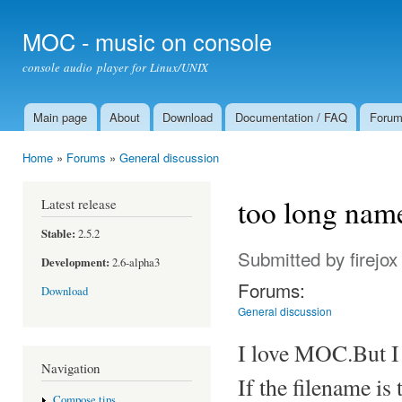
Ski
mai
MOC - music on console
con
console audio player for Linux/UNIX
Main page
About
Download
Documentation / FAQ
Foru
Main menu
Home
»
Forums
»
General discussion
You are here
too long name
Latest release
Stable:
2.5.2
Submitted by
firejox
Development:
2.6-alpha3
Forums:
Download
General discussion
I love MOC.But I f
Navigation
If the filename is 
Compose tips