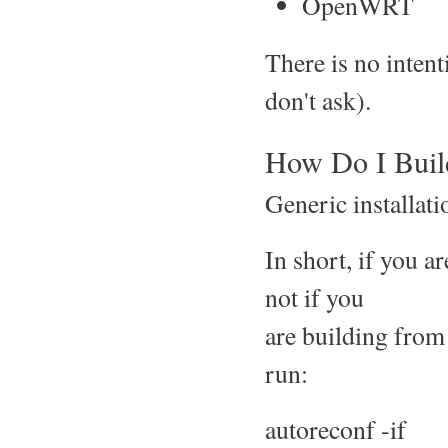
OpenWRT
There is no inte
don't ask).
How Do I Build
Generic installati
In short, if you 
not if you
are building from 
run:
autoreconf -if