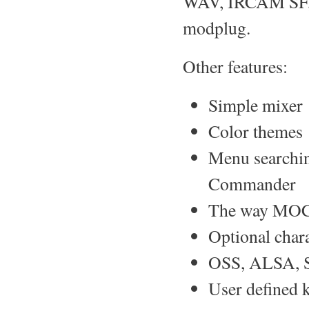
WAV, IRCAM SF, 
modplug.
Other features:
Simple mixer
Color themes
Menu searching
Commander
The way MOC c
Optional chara
OSS, ALSA, 
User defined 