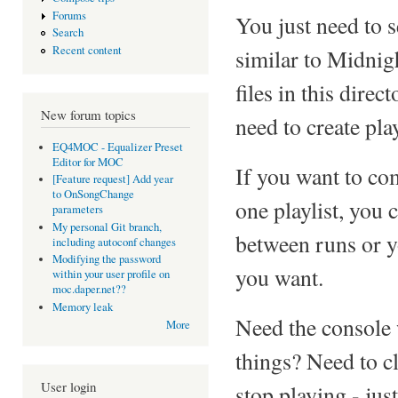
Forums
You just need to 
Search
Recent content
similar to Midnig
files in this dire
New forum topics
need to create play
EQ4MOC - Equalizer Preset
Editor for MOC
If you want to co
[Feature request] Add year
to OnSongChange
one playlist, you 
parameters
My personal Git branch,
between runs or yo
including autoconf changes
Modifying the password
you want.
within your user profile on
moc.daper.net??
Memory leak
Need the console
More
things? Need to c
User login
stop playing - jus