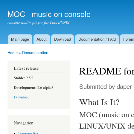
Ski
mai
MOC - music on console
con
console audio player for Linux/UNIX
Main page
About
Download
Documentation / FAQ
Foru
Main menu
Home
»
Documentation
You are here
README for
Latest release
Stable:
2.5.2
Submitted by
daper
Development:
2.6-alpha3
Download
What Is It?
MOC (music on con
Navigation
LINUX/UNIX desig
Compose tips