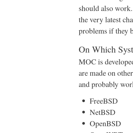
should also work
the very latest ch
problems if they 
On Which Sys
MOC is developed
are made on other
and probably wor
FreeBSD
NetBSD
OpenBSD