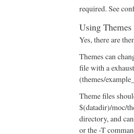
required. See co
Using Themes
Yes, there are th
Themes can change
file with a exhaus
(themes/example_
Theme files shoul
$(datadir)/moc/th
directory, and ca
or the -T command