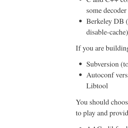
some decoder 
Berkeley DB (l
disable-cache
If you are buildi
Subversion (to
Autoconf vers
Libtool
You should choos
to play and provid