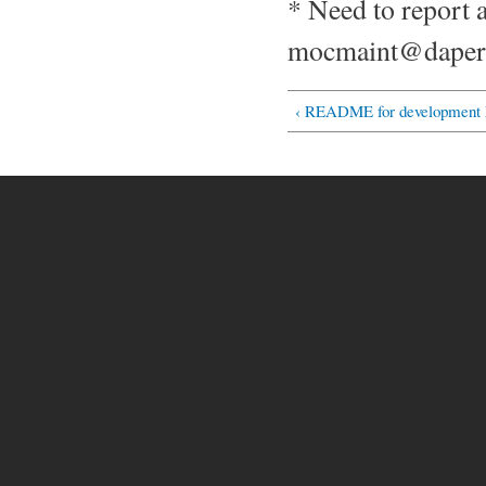
* Need to report 
mocmaint@daper.
‹ README for developmen