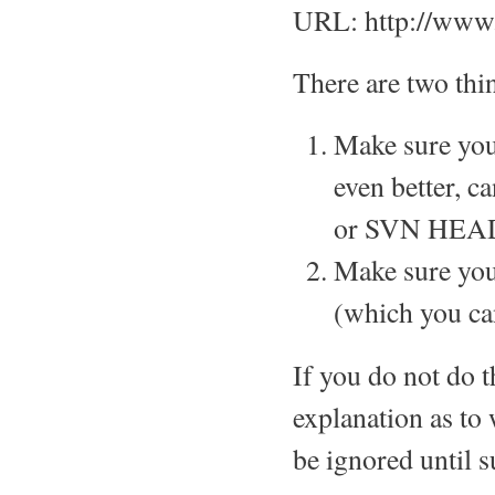
URL: http://www.
There are two thin
Make sure you
even better, c
or SVN HEAD
Make sure you
(which you ca
If you do not do t
explanation as to 
be ignored until s