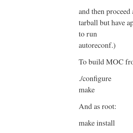
and then proceed a
tarball but have a
to run
autoreconf.)
To build MOC from
./configure
make
And as root:
make install