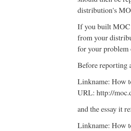
distribution's MO
If you built MOC 
from your distrib
for your problem
Before reporting 
Linkname: How to
URL: http://moc.
and the essay it r
Linkname: How to