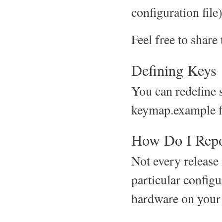
configuration file)
Feel free to share
Defining Keys
You can redefine s
keymap.example fi
How Do I Repo
Not every release 
particular configu
hardware on your