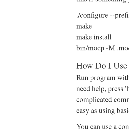
./configure --pre
make
make install
bin/mocp -M .mo
How Do I Use 
Run program with
need help, press 
complicated comm
easy as using ba
You can use a conf