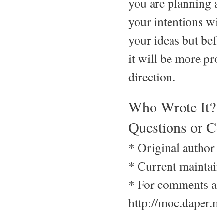
you are planning a
your intentions w
your ideas but b
it will be more p
direction.
Who Wrote It?
Questions or 
* Original author
* Current maintai
* For comments an
http://moc.daper.