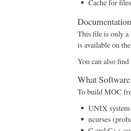
Cache for files
Documentatio
This file is only
is available on t
You can also fin
What Software 
To build MOC from
UNIX system 
ncurses (proba
C and C++ com