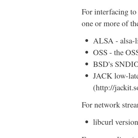
For interfacing to
one or more of th
ALSA - alsa-li
OSS - the OSS
BSD's SNDIO 
JACK low-late
(http://jackit.
For network stre
libcurl version