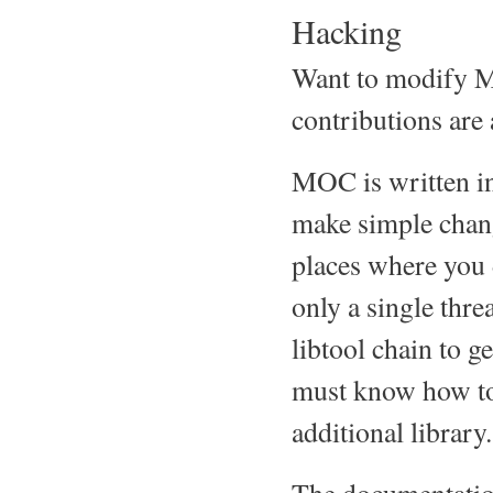
Hacking
Want to modify M
contributions are
MOC is written in
make simple chang
places where you d
only a single thre
libtool chain to g
must know how to u
additional library.