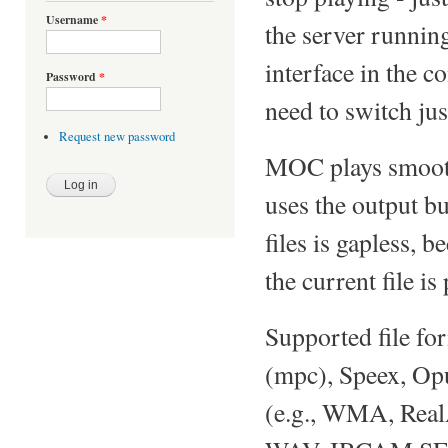
Username
*
the server running
interface in the c
Password
*
need to switch just
Request new password
MOC plays smoothl
uses the output bu
files is gapless, 
the current file is
Supported file f
(mpc), Speex, O
(e.g., WMA, Rea