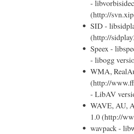
- libvorbiside
(http://svn.x
SID - libsidpl
(http://sidpla
Speex - libspe
- libogg versi
WMA, RealAud
(http://www.f
- LibAV versio
WAVE, AU, AI
1.0 (http://w
wavpack - lib