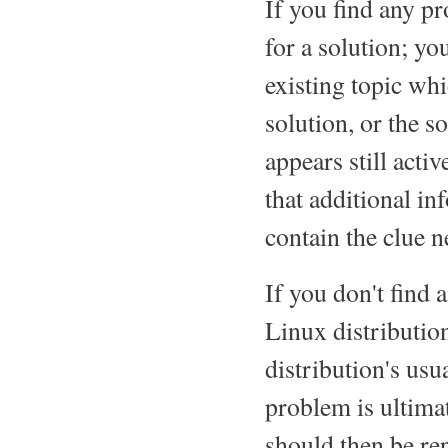
If you find any 
for a solution; y
existing topic wh
solution, or the s
appears still acti
that additional i
contain the clue n
If you don't find
Linux distribution
distribution's usua
problem is ultimat
should then be re