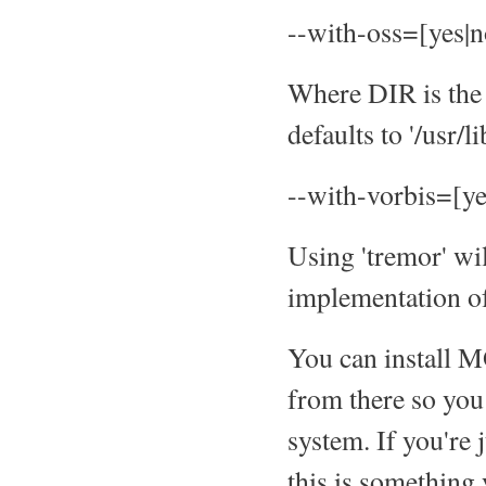
--with-oss=[yes|
Where DIR is the 
defaults to '/usr/li
--with-vorbis=[ye
Using 'tremor' wi
implementation of 
You can install M
from there so you 
system. If you're 
this is something