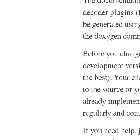
The documentation
decoder plugins (
be generated usin
the doxygen comm
Before you change 
development versi
the best). Your c
to the source or y
already implement
regularly and cont
If you need help,