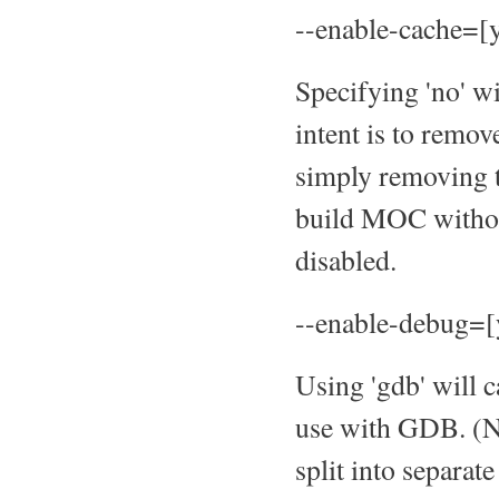
--enable-cache=[y
Specifying 'no' wi
intent is to remo
simply removing t
build MOC withou
disabled.
--enable-debug=[
Using 'gdb' will 
use with GDB. (Not
split into separa