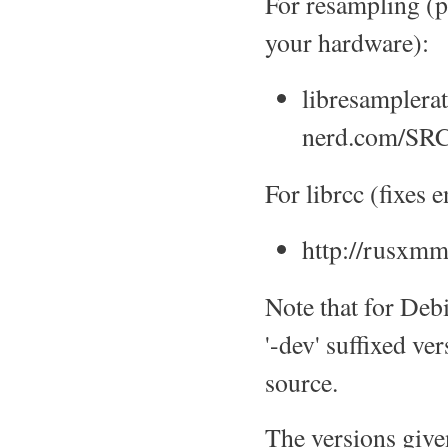
For resampling (p
your hardware):
libresamplera
nerd.com/SRC
For librcc (fixes
http://rusxmm
Note that for Debi
'-dev' suffixed ve
source.
The versions give