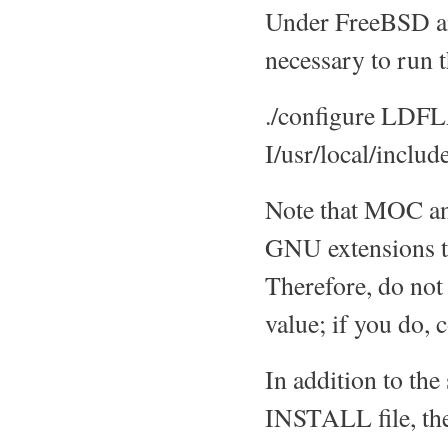
Under FreeBSD an
necessary to run t
./configure LDF
I/usr/local/includ
Note that MOC an
GNU extensions t
Therefore, do not
value; if you do, 
In addition to th
INSTALL file, th