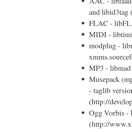
AAC - libfaad
and libid3tag
FLAC - libFLAC
MIDI - libtimi
modplug - lib
xmms.sourcefo
MP3 - libmad 
Musepack (mpc
- taglib versio
(http://develo
Ogg Vorbis - l
(http://www.x