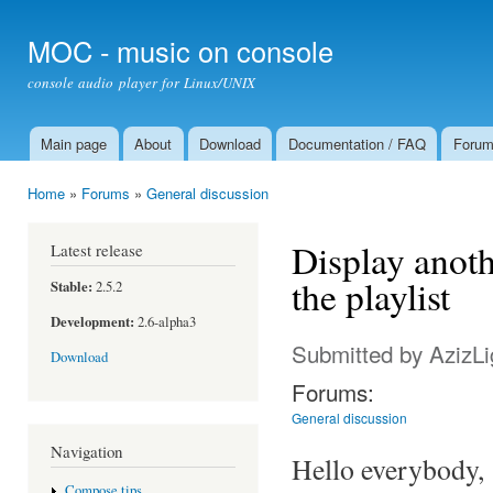
Ski
mai
MOC - music on console
con
console audio player for Linux/UNIX
Main page
About
Download
Documentation / FAQ
Foru
Main menu
Home
»
Forums
»
General discussion
You are here
Display anoth
Latest release
the playlist
Stable:
2.5.2
Development:
2.6-alpha3
Submitted by
AzizLi
Download
Forums:
General discussion
Navigation
Hello everybody,
Compose tips