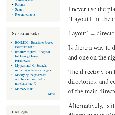
Forums
I never use the pla
Search
Recent content
`Layout1` in the c
Layout1 = direct
New forum topics
EQ4MOC - Equalizer Preset
Is there a way to 
Editor for MOC
[Feature request] Add year
and one on the rig
to OnSongChange
parameters
My personal Git branch,
The directory on t
including autoconf changes
Modifying the password
directories, and 
within your user profile on
moc.daper.net??
of the main direct
Memory leak
More
Alternatively, is
User login
directory recursiv