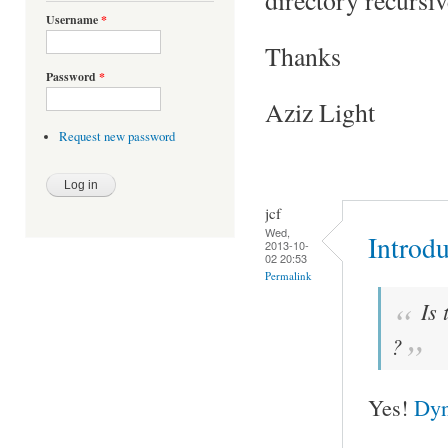
Username
*
Thanks
Password
*
Aziz Light
Request new password
jcf
Wed,
Introd
2013-10-
02 20:53
Permalink
Is 
?
Yes!
Dyn