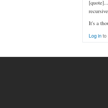
[quote]..
recursive
It's a th
Log in
to