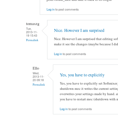
Log in
to post comments
tomaszg
Tue,
Nice. However I am surprised
2013-11-
19 15:43
Nice. However I am surprised that editing soft
Permalink
make it see the changes (maybe because I did
Log in
to post comments
Ello
Wed,
Yes, you have to explicitly
2013-11-
20 09:18
Yes, you have to explicitly set Softmixe
Permalink
shutdown moc it writes the current settin
overwrites your settings made by hand. aft
you have to restart moc (shutdown with 
Log in
to post comments