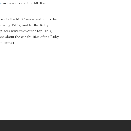
ly
or an equivalent in JACK or
o route the MOC sound output to the
or using JACK) and let the Ruby
 places adverts over the top. This,
s about the capabilities of the Ruby
incorrect.