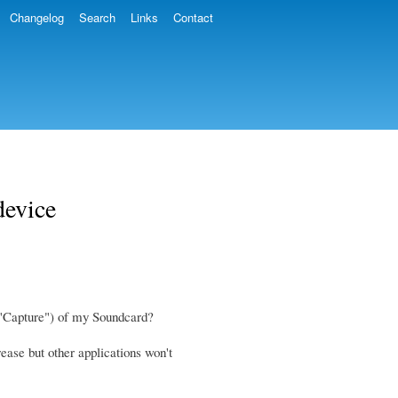
Changelog
Search
Links
Contact
device
r "Capture") of my Soundcard?
ease but other applications won't