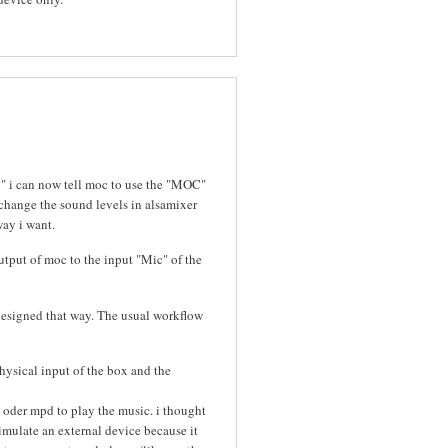
C" i can now tell moc to use the "MOC"
change the sound levels in alsamixer
way i want.
utput of moc to the input "Mic" of the
designed that way. The usual workflow
hysical input of the box and the
 oder mpd to play the music. i thought
simulate an external device because it