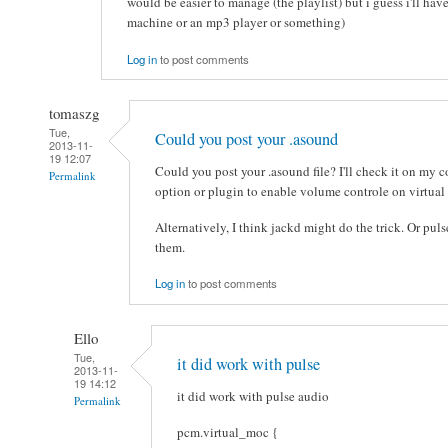
would be easier to manage (the playlist) but i guess i'll hav
machine or an mp3 player or something)
Log in
to post comments
tomaszg
Tue,
Could you post your .asound
2013-11-
19 12:07
Could you post your .asound file? I'll check it on my 
Permalink
option or plugin to enable volume controle on virtual
Alternatively, I think jackd might do the trick. Or pu
them.
Log in
to post comments
Ello
Tue,
it did work with pulse
2013-11-
19 14:12
it did work with pulse audio
Permalink
pcm.virtual_moc {