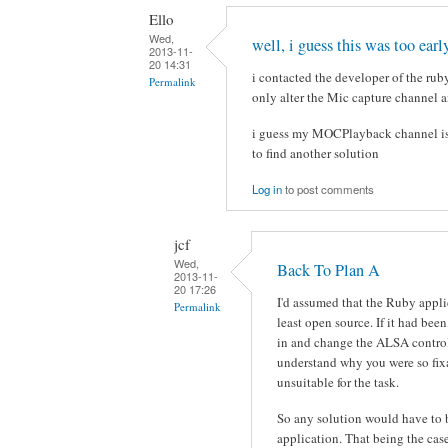
Ello
Wed,
well, i guess this was too earl
2013-11-
20 14:31
i contacted the developer of the rub
Permalink
only alter the Mic capture channel a
i guess my MOCPlayback channel is 
to find another solution
Log in
to post comments
jcf
Wed,
Back To Plan A
2013-11-
20 17:26
I'd assumed that the Ruby appli
Permalink
least open source. If it had bee
in and change the ALSA control 
understand why you were so fi
unsuitable for the task.
So any solution would have to
application. That being the cas