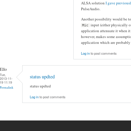
ALSA solution
I gave previous
PulseAudio.
Another possibility would be t
input (either physically 
Mic
application attenuate it when it
however, makes some assumption
application which are probably 
Log in
to post comments
Ello
Tue,
status updted
2013-11-
19 11:19
status updted
Permalink
Log in
to post comments