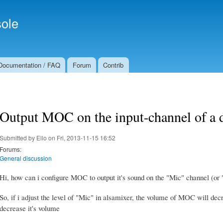
Skip to
Secondary menu
main
ole
content
Documentation / FAQ
Forum
Contrib
Output MOC on the input-channel of a 
Submitted by
Ello
on Fri, 2013-11-15 16:52
Forums:
General discussion
Hi, how can i configure MOC to output it's sound on the "Mic" channel (o
So, if i adjust the level of "Mic" in alsamixer, the volume of MOC will decr
decrease it's volume