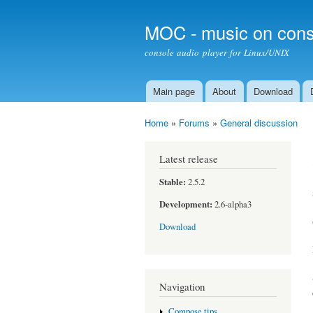
MOC - music on cons
console audio player for Linux/UNIX
Main page
About
Download
Main menu
Home
»
Forums
»
General discussion
You are here
Latest release
Stable:
2.5.2
Development:
2.6-alpha3
Download
Navigation
Compose tips