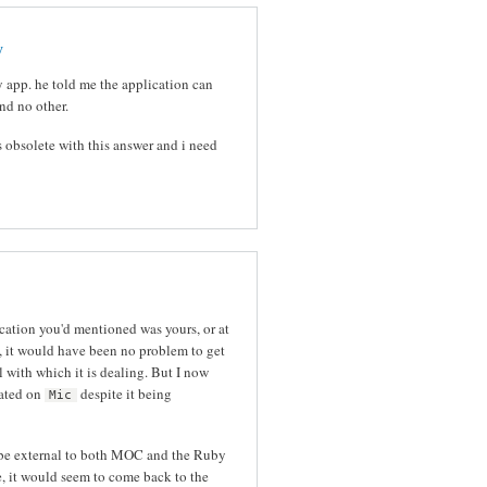
y
y app. he told me the application can
nd no other.
obsolete with this answer and i need
cation you'd mentioned was yours, or at
n, it would have been no problem to get
with which it is dealing. But I now
xated on
despite it being
Mic
 be external to both MOC and the Ruby
e, it would seem to come back to the