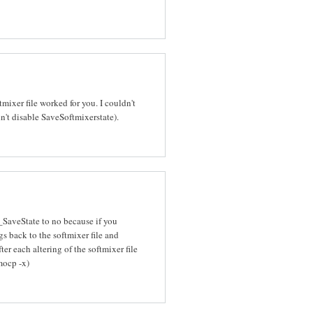
mixer file worked for you. I couldn't
n't disable SaveSoftmixerstate).
r_SaveState to no because if you
gs back to the softmixer file and
er each altering of the softmixer file
mocp -x)