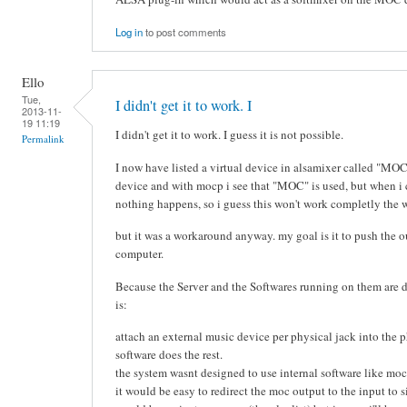
Log in
to post comments
Ello
Tue,
I didn't get it to work. I
2013-11-
19 11:19
I didn't get it to work. I guess it is not possible.
Permalink
I now have listed a virtual device in alsamixer called "MO
device and with mocp i see that "MOC" is used, but when i 
nothing happens, so i guess this won't work completly the 
but it was a workaround anyway. my goal is it to push the o
computer.
Because the Server and the Softwares running on them are 
is:
attach an external music device per physical jack into the p
software does the rest.
the system wasnt designed to use internal software like moc
it would be easy to redirect the moc output to the input to 