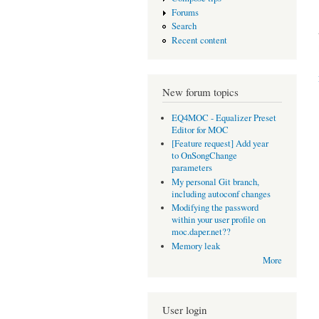
Forums
Search
Recent content
New forum topics
EQ4MOC - Equalizer Preset
Editor for MOC
[Feature request] Add year
to OnSongChange
parameters
My personal Git branch,
including autoconf changes
Modifying the password
within your user profile on
moc.daper.net??
Memory leak
More
User login