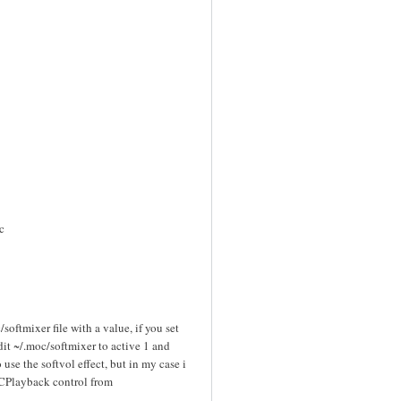
c
softmixer file with a value, if you set
it ~/.moc/softmixer to active 1 and
 use the softvol effect, but in my case i
OCPlayback control from