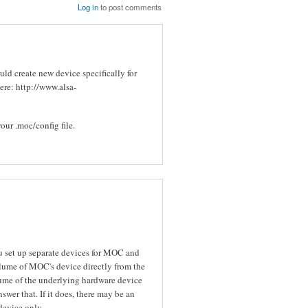
Log in
to post comments
ould create new device specifically for
here: http://www.alsa-
our .moc/config file.
ou set up separate devices for MOC and
olume of MOC's device directly from the
lume of the underlying hardware device
swer that. If it does, there may be an
evice only.