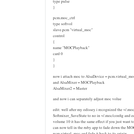
type pulse
}
pcm.moc_ctrl
type softvol
slave.pcm "virtual_moc"
control
{
name "MOCPlayback"
card 0
}
}
now i attach moc to AlsaDevice = pcm.virtual_mo
and AlsaMixer = MOCPlayback
AlsaMixer2 = Master
and now i can separately adjust moc volue
edit: well after my odissey i recognized the ~/.moc/
Softmixer_SaveState to no in ~/.moc/config and ed
volume 10 it has the same effect if you just want to
can now tell in the ruby app to fade down the M
pcm.virtual_moc and fade it back to its origin