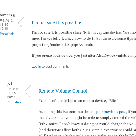
tomaszg
Fri, 2013-
I'm not sure it is possible
11-15
19:40
I'm not sure it is possible since "Mic" is capture device. You sh
Permalink
moc. I never fully learned how to do it, but there are some tips 
project.org/main/index.php/Asoundrc
If you create such device, you just alter AlsaDevice variable in y
Log in
to post comments
jcf
Fri, 2013-
Remote Volume Control
11-15
20:41
Yeah, don't use
as an output device, "Ello".
Mic
Permalink
Assuming this is a continuation of
your previous post
, if y
the adverts then you might be able to simply control the v
Ruby script. I don't know if doing so would change the vo
(and therefore affect both), but a simple experiment could an
ALSA plug-in which would act as a softmixer on the MOC d