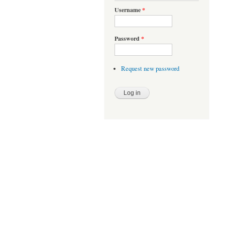
Username
*
Password
*
Request new password