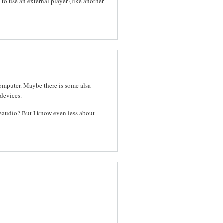
e to use an external player (like another
computer. Maybe there is some alsa
 devices.
lseaudio? But I know even less about