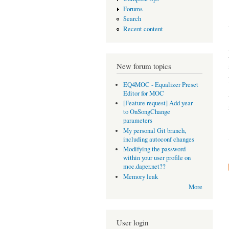
Forums
Search
Recent content
New forum topics
EQ4MOC - Equalizer Preset
Editor for MOC
[Feature request] Add year
to OnSongChange
parameters
My personal Git branch,
including autoconf changes
Modifying the password
within your user profile on
moc.daper.net??
Memory leak
More
User login