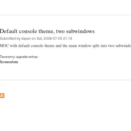
Default console theme, two subwindows
Submitted by
daper
on Sat, 2008-07-05 21:19
MOC with default console theme and the main window split into two subwindows
Taxonomy upgrade extras:
Screenshots