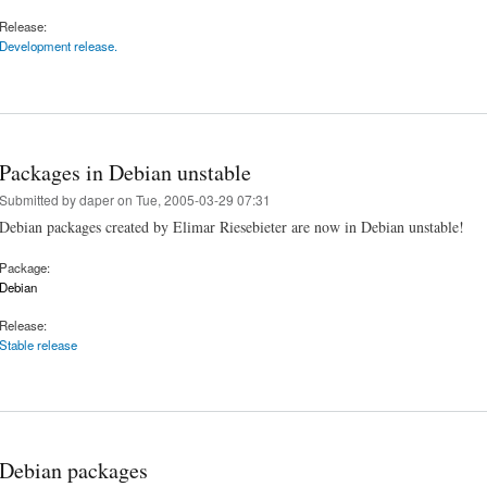
Release:
Development release.
Packages in Debian unstable
Submitted by
daper
on Tue, 2005-03-29 07:31
Debian packages created by Elimar Riesebieter are now in Debian unstable!
Package:
Debian
Release:
Stable release
Debian packages