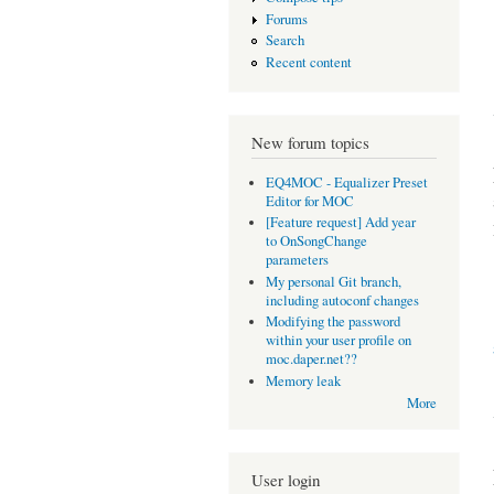
Forums
Search
Recent content
New forum topics
EQ4MOC - Equalizer Preset
Editor for MOC
[Feature request] Add year
to OnSongChange
parameters
My personal Git branch,
including autoconf changes
Modifying the password
within your user profile on
moc.daper.net??
Memory leak
More
User login