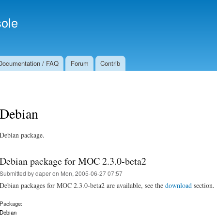
Skip to
Secondary menu
main
ole
content
Documentation / FAQ
Forum
Contrib
Debian
Debian package.
Debian package for MOC 2.3.0-beta2
Submitted by
daper
on Mon, 2005-06-27 07:57
Debian packages for MOC 2.3.0-beta2 are available, see the
download
section.
Package:
Debian