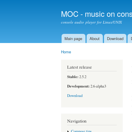
MOC - music on cons
console audio player for Linux/UNIX
Main page
About
Download
Main menu
Home
You are here
Latest release
Stable:
2.5.2
Development:
2.6-alpha3
Download
Navigation
Compose tips