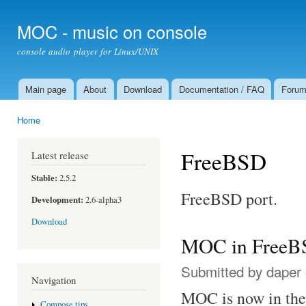
Ski
mai
MOC - music on console
con
console audio player for Linux/UNIX
Main page
About
Download
Documentation / FAQ
Foru
Main menu
Home
You are here
FreeBSD
Latest release
Stable:
2.5.2
FreeBSD port.
Development:
2.6-alpha3
Download
MOC in FreeBSD
Submitted by
daper
Navigation
MOC is now in the 
Compose tips