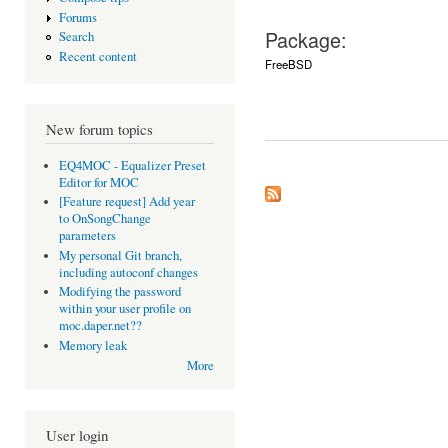
Forums
Package:
Search
Recent content
FreeBSD
New forum topics
EQ4MOC - Equalizer Preset
Editor for MOC
[Feature request] Add year
to OnSongChange
parameters
My personal Git branch,
including autoconf changes
Modifying the password
within your user profile on
moc.daper.net??
Memory leak
More
User login