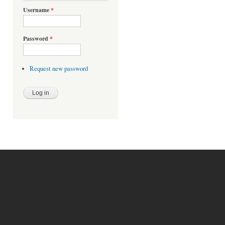
Username
*
Password
*
Request new password