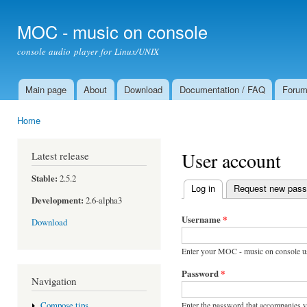
Ski
mai
MOC - music on console
con
console audio player for Linux/UNIX
Main page
About
Download
Documentation / FAQ
Foru
Main menu
Home
You are here
User account
Latest release
Stable:
2.5.2
Log in
(active tab)
Request new pas
Primary tabs
Development:
2.6-alpha3
Username
*
Download
Enter your MOC - music on console u
Password
*
Navigation
Enter the password that accompanies 
Compose tips