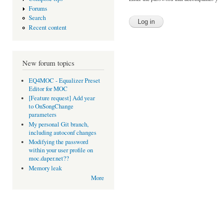
Forums
Search
Recent content
New forum topics
EQ4MOC - Equalizer Preset
Editor for MOC
[Feature request] Add year
to OnSongChange
parameters
My personal Git branch,
including autoconf changes
Modifying the password
within your user profile on
moc.daper.net??
Memory leak
More