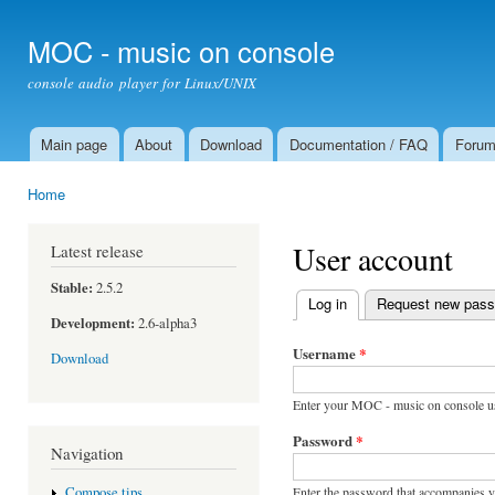
Ski
mai
MOC - music on console
con
console audio player for Linux/UNIX
Main page
About
Download
Documentation / FAQ
Foru
Main menu
Home
You are here
User account
Latest release
Stable:
2.5.2
Log in
(active tab)
Request new pas
Primary tabs
Development:
2.6-alpha3
Username
*
Download
Enter your MOC - music on console u
Password
*
Navigation
Enter the password that accompanies 
Compose tips