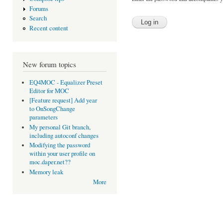
Forums
Search
Recent content
New forum topics
EQ4MOC - Equalizer Preset
Editor for MOC
[Feature request] Add year
to OnSongChange
parameters
My personal Git branch,
including autoconf changes
Modifying the password
within your user profile on
moc.daper.net??
Memory leak
More