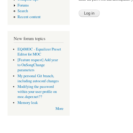
Forums
Search
Recent content
New forum topics
EQ4MOC - Equalizer Preset
Editor for MOC
[Feature request] Add year
to OnSongChange
parameters
My personal Git branch,
including autoconf changes
Modifying the password
within your user profile on
moc.daper.net??
Memory leak
More