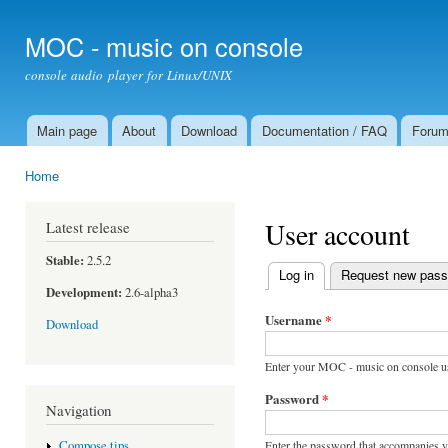
Ski
mai
MOC - music on console
con
console audio player for Linux/UNIX
Main page
About
Download
Documentation / FAQ
Foru
Main menu
Home
You are here
User account
Latest release
Stable:
2.5.2
Log in
(active tab)
Request new pas
Primary tabs
Development:
2.6-alpha3
Username
*
Download
Enter your MOC - music on console u
Password
*
Navigation
Enter the password that accompanies 
Compose tips