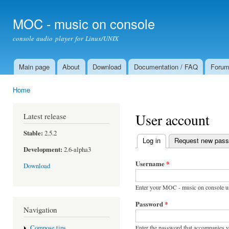
Ski
mai
MOC - music on console
con
console audio player for Linux/UNIX
Main page
About
Download
Documentation / FAQ
Foru
Main menu
Home
You are here
User account
Latest release
Stable:
2.5.2
Log in
(active tab)
Request new pas
Primary tabs
Development:
2.6-alpha3
Username
*
Download
Enter your MOC - music on console u
Password
*
Navigation
Enter the password that accompanies 
Compose tips