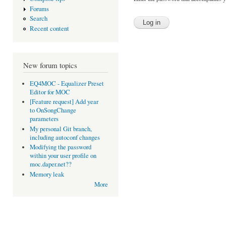
Forums
Search
Recent content
New forum topics
EQ4MOC - Equalizer Preset
Editor for MOC
[Feature request] Add year
to OnSongChange
parameters
My personal Git branch,
including autoconf changes
Modifying the password
within your user profile on
moc.daper.net??
Memory leak
More