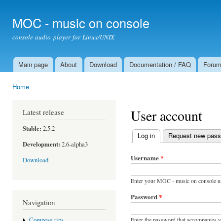
Ski
mai
MOC - music on console
con
console audio player for Linux/UNIX
Main page
About
Download
Documentation / FAQ
Foru
Main menu
Home
You are here
User account
Latest release
Stable:
2.5.2
Log in
(active tab)
Request new pas
Primary tabs
Development:
2.6-alpha3
Username
*
Download
Enter your MOC - music on console u
Password
*
Navigation
Enter the password that accompanies 
Compose tips