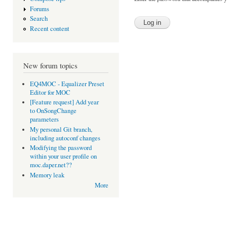
Forums
Search
Recent content
New forum topics
EQ4MOC - Equalizer Preset
Editor for MOC
[Feature request] Add year
to OnSongChange
parameters
My personal Git branch,
including autoconf changes
Modifying the password
within your user profile on
moc.daper.net??
Memory leak
More