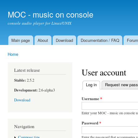
Ski
mai
MOC - music on console
con
console audio player for Linux/UNIX
Main page
About
Download
Documentation / FAQ
Foru
Main menu
Home
You are here
User account
Latest release
Stable:
2.5.2
Log in
(active tab)
Request new pas
Primary tabs
Development:
2.6-alpha3
Username
*
Download
Enter your MOC - music on console u
Password
*
Navigation
Enter the password that accompanies 
Compose tips