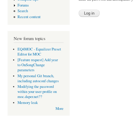
Forums
Search
Recent content
New forum topics
EQ4MOC - Equalizer Preset
Editor for MOC
[Feature request] Add year
to OnSongChange
parameters
My personal Git branch,
including autoconf changes
Modifying the password
within your user profile on
moc.daper.net??
Memory leak
More