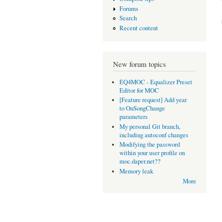
Forums
Search
Recent content
New forum topics
EQ4MOC - Equalizer Preset
Editor for MOC
[Feature request] Add year
to OnSongChange
parameters
My personal Git branch,
including autoconf changes
Modifying the password
within your user profile on
moc.daper.net??
Memory leak
More