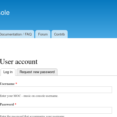
Skip to
Secondary menu
main
ole
content
Documentation / FAQ
Forum
Contrib
User account
Log in
(active tab)
Request new password
Primary tabs
Username
*
Enter your MOC - music on console username.
Password
*
Enter the password that accompanies your username.