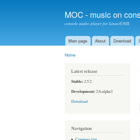
MOC - music on cons
console audio player for Linux/UNIX
Main page
About
Download
Main menu
Home
You are here
Latest release
Stable:
2.5.2
Development:
2.6-alpha3
Download
Navigation
Compose tips