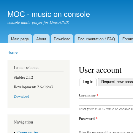
Ski
mai
MOC - music on console
con
console audio player for Linux/UNIX
Main page
About
Download
Documentation / FAQ
Foru
Main menu
Home
You are here
User account
Latest release
Stable:
2.5.2
Log in
(active tab)
Request new pas
Primary tabs
Development:
2.6-alpha3
Username
*
Download
Enter your MOC - music on console u
Password
*
Navigation
Enter the password that accompanies 
Compose tips