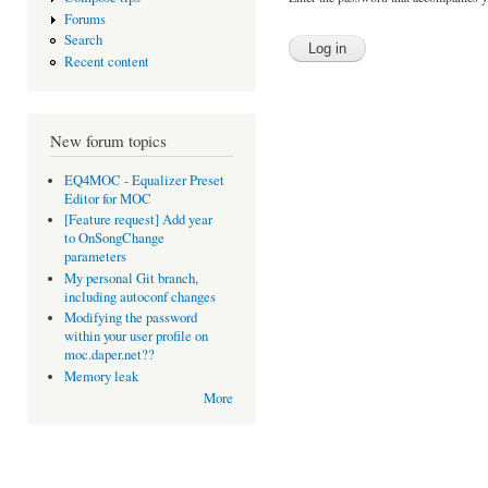
Forums
Search
Recent content
New forum topics
EQ4MOC - Equalizer Preset
Editor for MOC
[Feature request] Add year
to OnSongChange
parameters
My personal Git branch,
including autoconf changes
Modifying the password
within your user profile on
moc.daper.net??
Memory leak
More