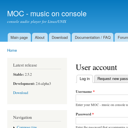
Ski
mai
MOC - music on console
con
console audio player for Linux/UNIX
Main page
About
Download
Documentation / FAQ
Foru
Main menu
Home
You are here
User account
Latest release
Stable:
2.5.2
Log in
(active tab)
Request new pas
Primary tabs
Development:
2.6-alpha3
Username
*
Download
Enter your MOC - music on console u
Password
*
Navigation
Enter the password that accompanies 
Compose tips