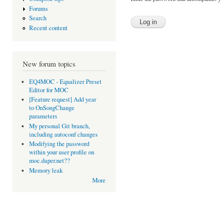
Forums
Search
Recent content
New forum topics
EQ4MOC - Equalizer Preset
Editor for MOC
[Feature request] Add year
to OnSongChange
parameters
My personal Git branch,
including autoconf changes
Modifying the password
within your user profile on
moc.daper.net??
Memory leak
More