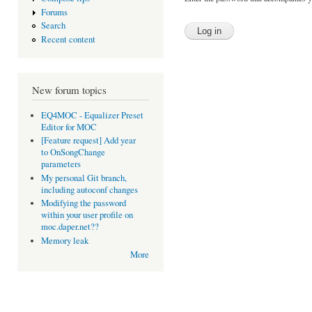
Forums
Search
Recent content
New forum topics
EQ4MOC - Equalizer Preset
Editor for MOC
[Feature request] Add year
to OnSongChange
parameters
My personal Git branch,
including autoconf changes
Modifying the password
within your user profile on
moc.daper.net??
Memory leak
More