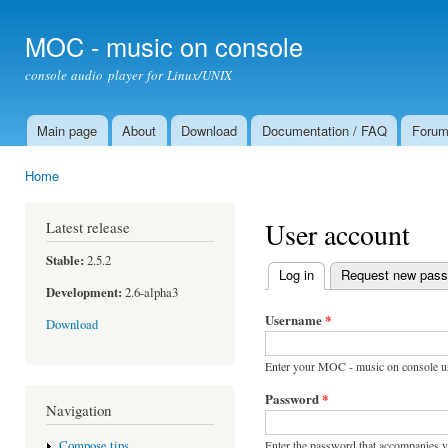
Ski
mai
MOC - music on console
con
console audio player for Linux/UNIX
Main page
About
Download
Documentation / FAQ
Foru
Main menu
Home
You are here
User account
Latest release
Stable:
2.5.2
Log in
(active tab)
Request new pas
Primary tabs
Development:
2.6-alpha3
Username
*
Download
Enter your MOC - music on console u
Password
*
Navigation
Enter the password that accompanies 
Compose tips