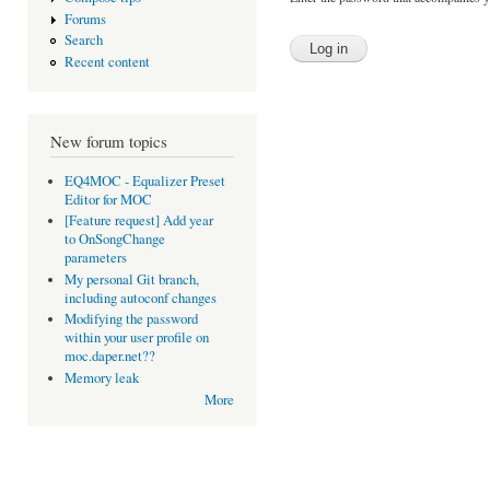
Forums
Search
Recent content
New forum topics
EQ4MOC - Equalizer Preset
Editor for MOC
[Feature request] Add year
to OnSongChange
parameters
My personal Git branch,
including autoconf changes
Modifying the password
within your user profile on
moc.daper.net??
Memory leak
More