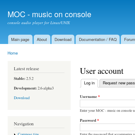
Ski
mai
MOC - music on console
con
console audio player for Linux/UNIX
Main page
About
Download
Documentation / FAQ
Foru
Main menu
Home
You are here
User account
Latest release
Stable:
2.5.2
Log in
(active tab)
Request new pas
Primary tabs
Development:
2.6-alpha3
Username
*
Download
Enter your MOC - music on console u
Password
*
Navigation
Enter the password that accompanies 
Compose tips