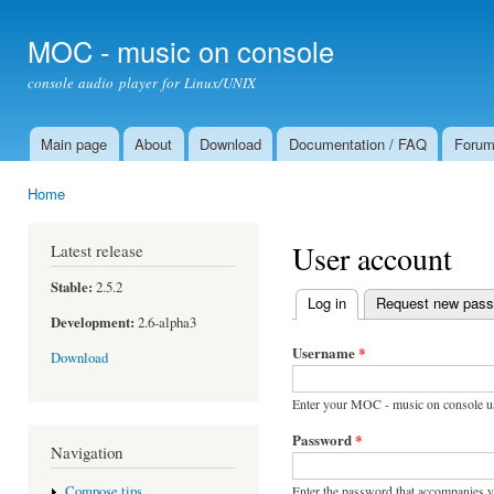
Ski
mai
MOC - music on console
con
console audio player for Linux/UNIX
Main page
About
Download
Documentation / FAQ
Foru
Main menu
Home
You are here
User account
Latest release
Stable:
2.5.2
Log in
(active tab)
Request new pas
Primary tabs
Development:
2.6-alpha3
Username
*
Download
Enter your MOC - music on console u
Password
*
Navigation
Enter the password that accompanies 
Compose tips