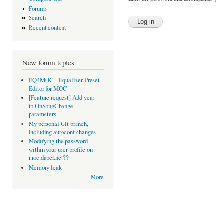
Forums
Search
Recent content
New forum topics
EQ4MOC - Equalizer Preset
Editor for MOC
[Feature request] Add year
to OnSongChange
parameters
My personal Git branch,
including autoconf changes
Modifying the password
within your user profile on
moc.daper.net??
Memory leak
More