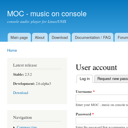
Ski
mai
MOC - music on console
con
console audio player for Linux/UNIX
Main page
About
Download
Documentation / FAQ
Foru
Main menu
Home
You are here
User account
Latest release
Stable:
2.5.2
Log in
(active tab)
Request new pas
Primary tabs
Development:
2.6-alpha3
Username
*
Download
Enter your MOC - music on console u
Password
*
Navigation
Enter the password that accompanies 
Compose tips