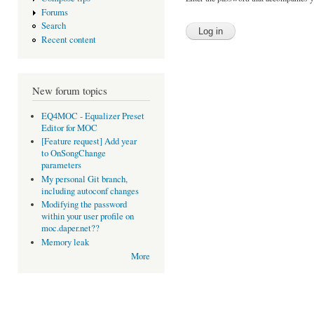
Forums
Search
Recent content
New forum topics
EQ4MOC - Equalizer Preset
Editor for MOC
[Feature request] Add year
to OnSongChange
parameters
My personal Git branch,
including autoconf changes
Modifying the password
within your user profile on
moc.daper.net??
Memory leak
More