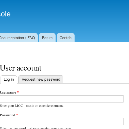
Skip to
Secondary menu
main
ole
content
Documentation / FAQ
Forum
Contrib
User account
Log in
(active tab)
Request new password
Primary tabs
Username
*
Enter your MOC - music on console username.
Password
*
Enter the password that accompanies your username.