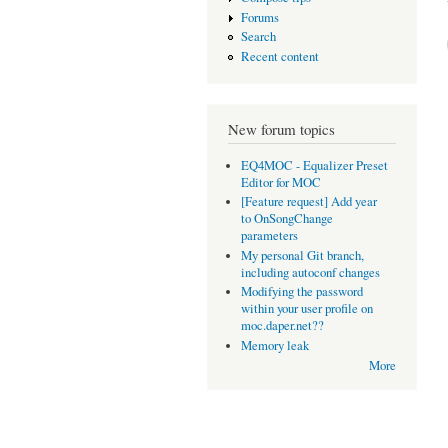
Forums
Search
Recent content
New forum topics
EQ4MOC - Equalizer Preset
Editor for MOC
[Feature request] Add year
to OnSongChange
parameters
My personal Git branch,
including autoconf changes
Modifying the password
within your user profile on
moc.daper.net??
Memory leak
More