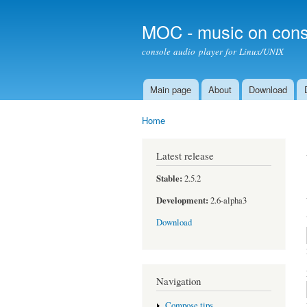
MOC - music on cons
console audio player for Linux/UNIX
Main page
About
Download
Main menu
Home
You are here
Latest release
Stable:
2.5.2
Development:
2.6-alpha3
Download
Navigation
Compose tips