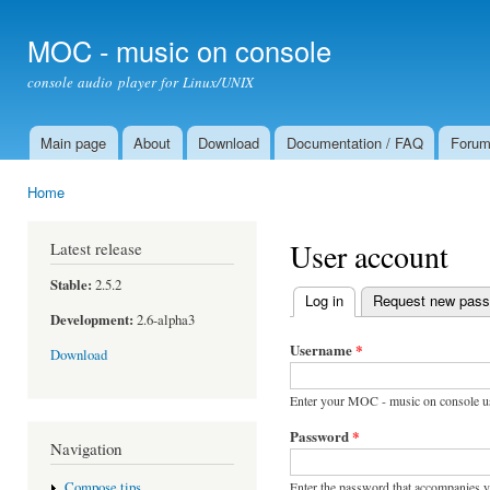
Ski
mai
MOC - music on console
con
console audio player for Linux/UNIX
Main page
About
Download
Documentation / FAQ
Foru
Main menu
Home
You are here
User account
Latest release
Stable:
2.5.2
Log in
(active tab)
Request new pas
Primary tabs
Development:
2.6-alpha3
Username
*
Download
Enter your MOC - music on console u
Password
*
Navigation
Enter the password that accompanies 
Compose tips