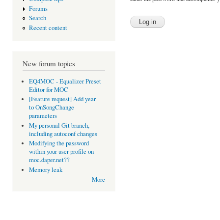
Forums
Search
Recent content
New forum topics
EQ4MOC - Equalizer Preset
Editor for MOC
[Feature request] Add year
to OnSongChange
parameters
My personal Git branch,
including autoconf changes
Modifying the password
within your user profile on
moc.daper.net??
Memory leak
More