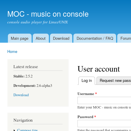
Ski
mai
MOC - music on console
con
console audio player for Linux/UNIX
Main page
About
Download
Documentation / FAQ
Foru
Main menu
Home
You are here
User account
Latest release
Stable:
2.5.2
Log in
(active tab)
Request new pas
Primary tabs
Development:
2.6-alpha3
Username
*
Download
Enter your MOC - music on console u
Password
*
Navigation
Enter the password that accompanies 
Compose tips