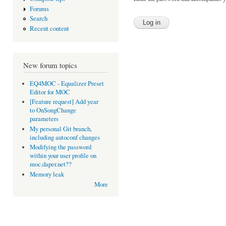
Forums
Search
Recent content
New forum topics
EQ4MOC - Equalizer Preset
Editor for MOC
[Feature request] Add year
to OnSongChange
parameters
My personal Git branch,
including autoconf changes
Modifying the password
within your user profile on
moc.daper.net??
Memory leak
More